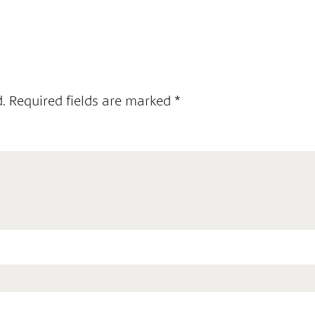
.
Required fields are marked
*