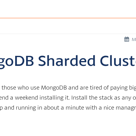
M
goDB Sharded Clust
for those who use MongoDB and are tired of paying b
nd a weekend installing it. Install the stack as any 
 and running in about a minute with a nice manag