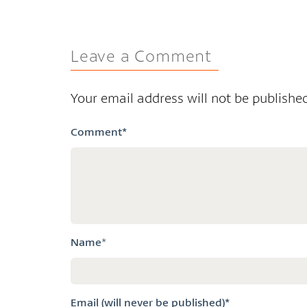
Leave a Comment
Your email address will not be published
Comment
*
Name
*
Email (will never be published)*