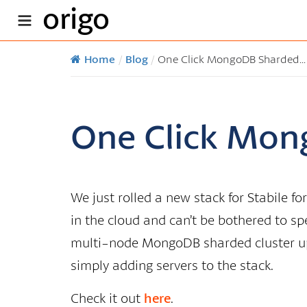
origo
Home
/
Blog
/
One Click MongoDB Sharded...
One Click Mon
We just rolled a new stack for Stabile 
in the cloud and can’t be bothered to spe
multi-node MongoDB sharded cluster up
simply adding servers to the stack.
Check it out
here
.