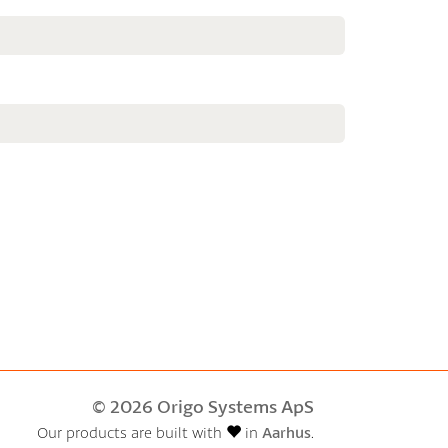
© 2026 Origo Systems ApS
Our products are built with
in
Aarhus
.