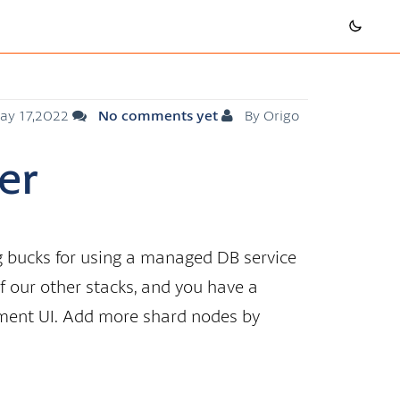
ay 17,2022
No comments yet
By Origo
er
ig bucks for using a managed DB service
of our other stacks, and you have a
ment UI. Add more shard nodes by