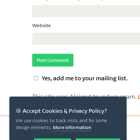
Website
Yes, add me to your mailing list.
This site uses Akismet to reduce spam.
🍪 Accept Cookies & Privacy Policy?
We use cookies to track visits and for some
design elements.
More information