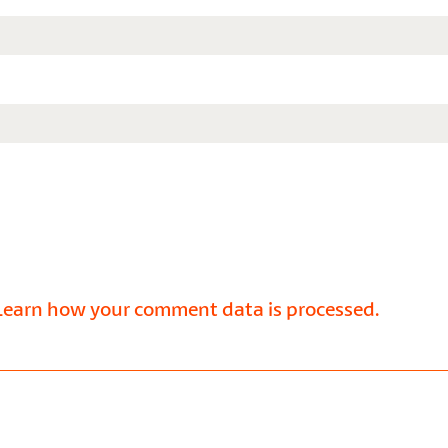
Learn how your comment data is processed.