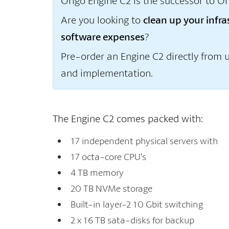
Origo Engine C2 is the successor to Or
Are you looking to
clean up your infr
software expenses
?
Pre-order an Engine C2 directly from 
and implementation.
The Engine C2 comes packed with:
17 independent physical servers with
17 octa-core CPU’s
4 TB memory
20 TB NVMe storage
Built-in layer-2 10 Gbit switching
2 x 16 TB sata-disks for backup