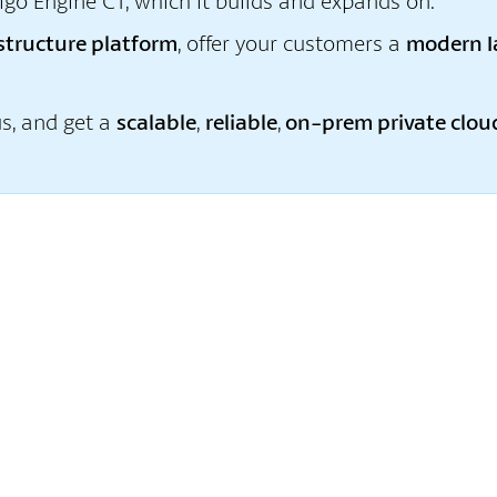
igo Engine C1, which it builds and expands on.
astructure platform
, offer your customers a
modern I
us, and get a
scalable
,
reliable
,
on-prem private clou