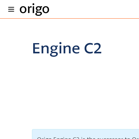
origo
Engine C2