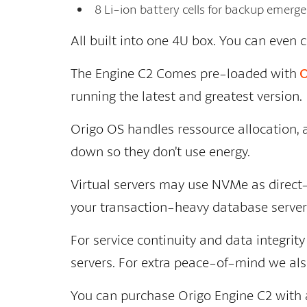
8 Li-ion battery cells for backup emer
All built into one 4U box. You can even 
The Engine C2 Comes pre-loaded with
O
running the latest and greatest version.
Origo OS handles ressource allocation,
down so they don’t use energy.
Virtual servers may use NVMe as direct
your transaction-heavy database servers
For service continuity and data integri
servers. For extra peace-of-mind we also 
You can purchase Origo Engine C2 with a