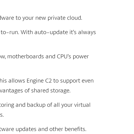
dware to your new private cloud.
-to-run. With auto-update it’s always
 low, motherboards and CPU’s power
his allows Engine C2 to support even
vantages of shared storage.
oring and backup of all your virtual
s.
tware updates and other benefits.