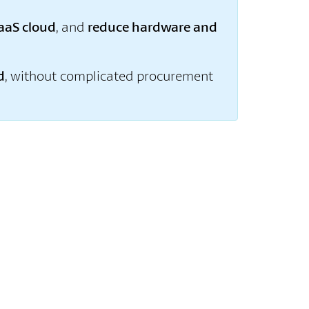
aaS cloud
, and
reduce hardware and
d
, without complicated procurement