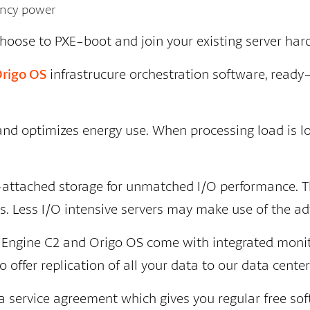
gency power
choose to PXE-boot and join your existing server har
rigo OS
infrastrucure orchestration software, ready
 and optimizes energy use. When processing load is
-attached storage for unmatched I/O performance. T
. Less I/O intensive servers may make use of the ad
ty Engine C2 and Origo OS come with integrated monit
offer replication of all your data to our data center
 service agreement which gives you regular free sof