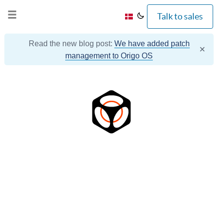
Talk to sales
Read the new blog post:
We have added patch
✕
management to Origo OS