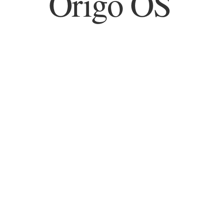
Origo OS