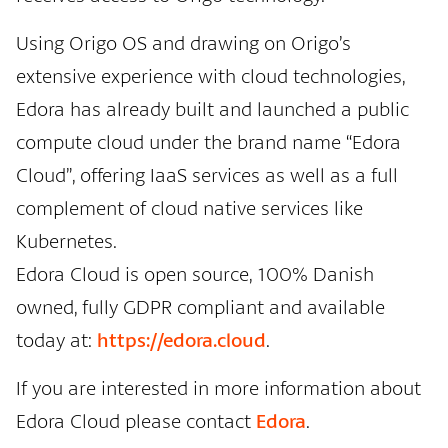
Using Origo OS and drawing on Origo’s
extensive experience with cloud technologies,
Edora has already built and launched a public
compute cloud under the brand name “Edora
Cloud”, offering IaaS services as well as a full
complement of cloud native services like
Kubernetes.
Edora Cloud is open source, 100% Danish
owned, fully GDPR compliant and available
today at:
https://edora.cloud
.
If you are interested in more information about
Edora Cloud please contact
Edora
.