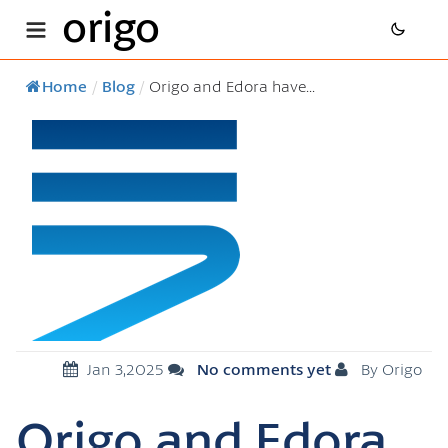
origo
Home
/
Blog
/
Origo and Edora have...
Jan 3,2025
No comments yet
By Origo
Origo and Edora