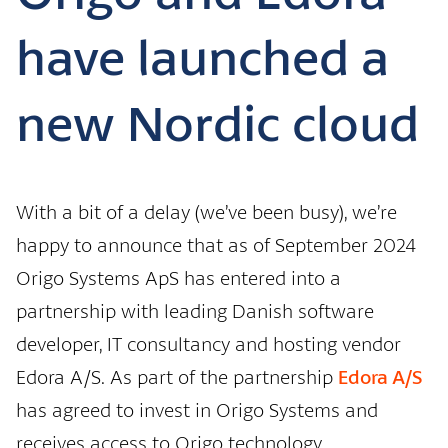
have launched a
new Nordic cloud
With a bit of a delay (we’ve been busy), we’re
happy to announce that as of September 2024
Origo Systems ApS has entered into a
partnership with leading Danish software
developer, IT consultancy and hosting vendor
Edora A/S. As part of the partnership
Edora A/S
has agreed to invest in Origo Systems and
receives access to Origo technology.