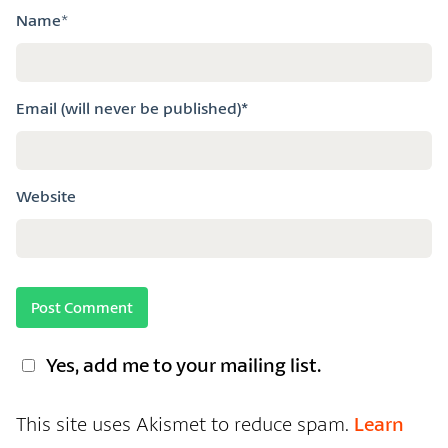
Name
*
Email (will never be published)*
Website
Yes, add me to your mailing list.
This site uses Akismet to reduce spam.
Learn