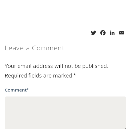
T
F
L
E
w
a
i
m
Leave a Comment
i
c
n
a
t
e
k
i
t
b
e
l
Your email address will not be published.
e
o
d
Required fields are marked
*
r
o
I
k
n
Comment
*