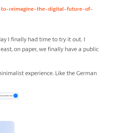
-to-reimagine-the-digital-future-of-
 I finally had time to try it out. I
east, on paper, we finally have a public
 minimalist experience. Like the German