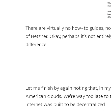
There are virtually no how-to guides, no
of Hetzner. Okay, perhaps it’s not entire
difference!
Let me finish by again noting that, in m
American clouds. We’re way too late to 
Internet was built to be decentralized — 