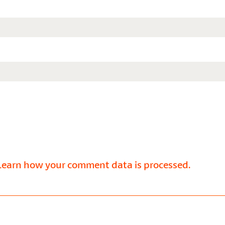
Learn how your comment data is processed.