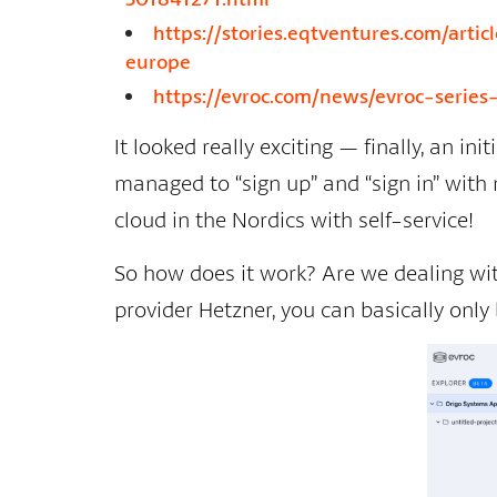
https://stories.eqtventures.com/art
europe
https://evroc.com/news/evroc-series
It looked really exciting — finally, an ini
managed to “sign up” and “sign in” with m
cloud in the Nordics with self-service!
So how does it work? Are we dealing with
provider Hetzner, you can basically only 