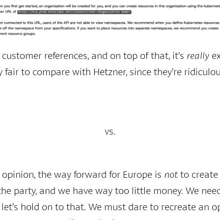
 customer references, and on top of that, it’s
really
ex
ly fair to compare with Hetzner, since they’re ridicul
vs.
y opinion, the way forward for Europe is
not
to create 
the party, and we have way too little money. We nee
let’s hold on to that. We must dare to recreate an op