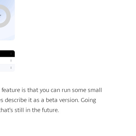
 feature is that you can run some small
s describe it as a beta version. Going
t’s still in the future.