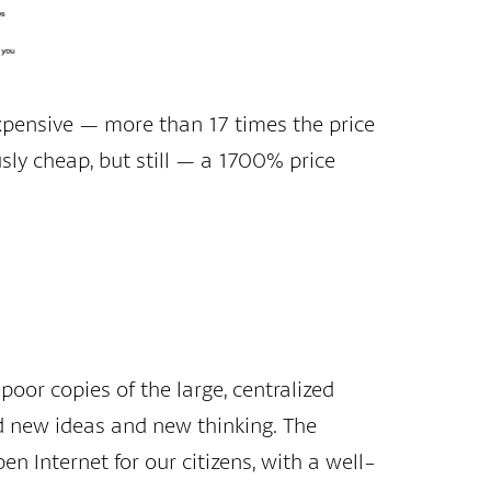
pensive — more than 17 times the price
ously cheap, but still — a 1700% price
poor copies of the large, centralized
d new ideas and new thinking. The
en Internet for our citizens, with a well-