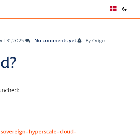
ct 31,2025
No comments yet
By Origo
ud?
aunched:
-sovereign-hyperscale-cloud-