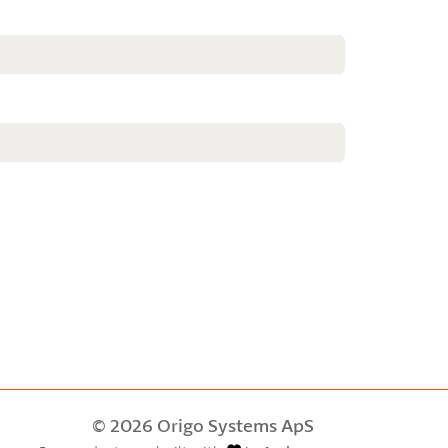
© 2026 Origo Systems ApS