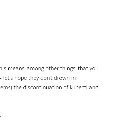
 This means, among other things, that you
 let’s hope they don’t drown in
eems) the discontinuation of kubectl and