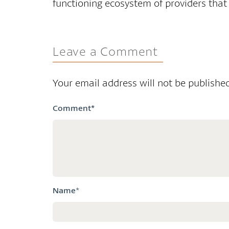
functioning ecosystem of providers that
Leave a Comment
Your email address will not be published
Comment
*
Name
*