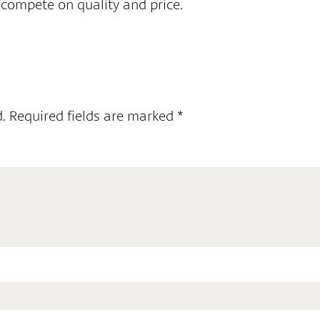
 compete on quality and price.
.
Required fields are marked
*