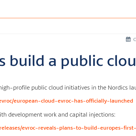
O
 build a public clo
igh-profile public cloud initiatives in the Nordics l
vroc/european-cloud-evroc-has-officially-launched
ith development work and capital injections:
leases/evroc-reveals-plans-to-build-europes-first