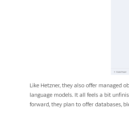
Like Hetzner, they also offer managed ob
language models. It all feels a bit unfin
forward, they plan to offer databases, bl