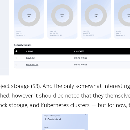
ject storage (S3). And the only somewhat interesting
ished, however it should be noted that they themselve
ock storage, and Kubernetes clusters — but for now, tha