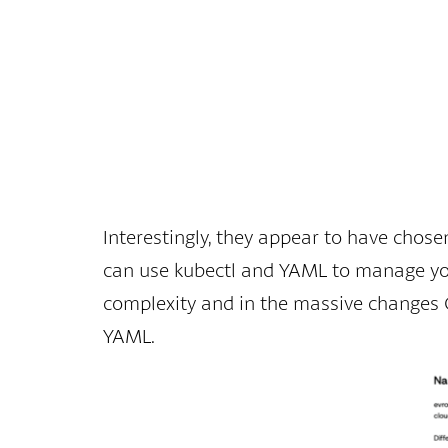
Interestingly, they appear to have chose
can use kubectl and YAML to manage your
complexity and in the massive changes Go
YAML.