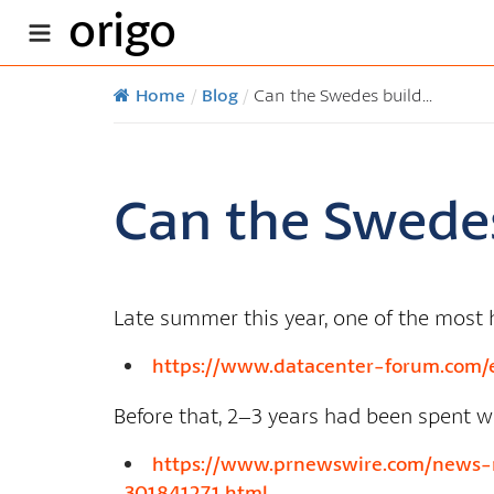
origo
Home
/
Blog
/
Can the Swedes build...
Can the Swedes
Late summer this year, one of the most h
https://www.datacenter-forum.com/e
Before that, 2–3 years had been spent w
https://www.prnewswire.com/news-re
301841271.html