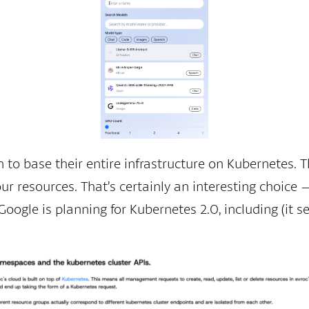
n to base their entire infrastructure on Kubernetes.
 resources. That’s certainly an interesting choice —
ogle is planning for Kubernetes 2.0, including (it s