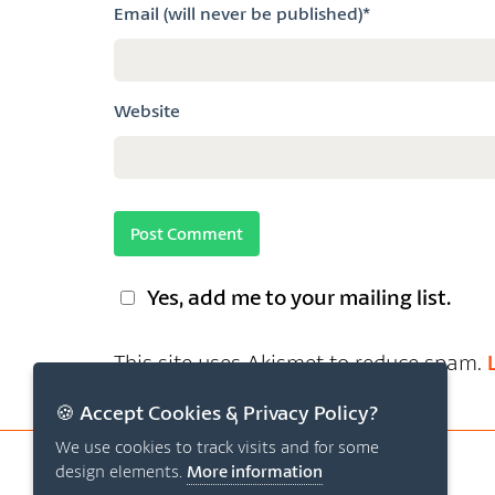
Email (will never be published)*
Website
Yes, add me to your mailing list.
This site uses Akismet to reduce spam.
🍪 Accept Cookies & Privacy Policy?
We use cookies to track visits and for some
design elements.
More information