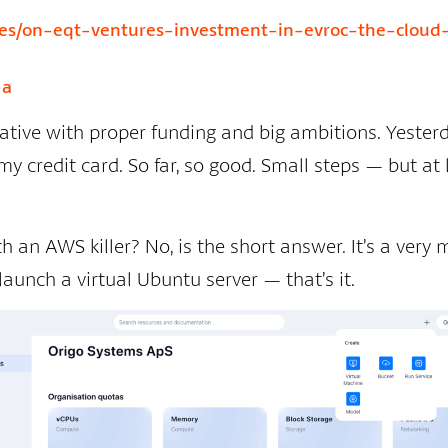
icles/on-eqt-ventures-investment-in-evroc-the-cloud
-a
tiative with proper funding and big ambitions. Yesterday
y credit card. So far, so good. Small steps — but at l
 an AWS killer? No, is the short answer. It’s a very
launch a virtual Ubuntu server — that’s it.