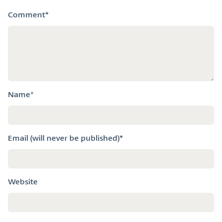
k
n
Comment
*
Name
*
Email (will never be published)*
Website