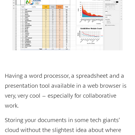
Having a word processor, a spreadsheet and a
presentation tool available in a web browser is
very, very cool – especially for collaborative
work.
Storing your documents in some tech giants’
cloud without the slightest idea about where