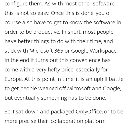
configure them. As with most other software,
this is not so easy. Once this is done, you of
course also have to get to know the software in
order to be productive. In short, most people
have better things to do with their time, and
stick with Microsoft 365 or Google Workspace.
In the end it turns out this convenience has
come with a very hefty price, especially for
Europe. At this point in time, it is an uphill battle
to get people weaned off Microsoft and Google,
but eventually something has to be done.
So, I sat down and packaged OnlyOffice, or to be
more precise their collaboration platform