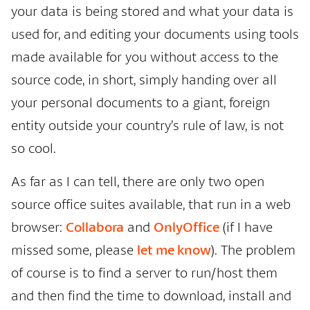
your data is being stored and what your data is
used for, and editing your documents using tools
made available for you without access to the
source code, in short, simply handing over all
your personal documents to a giant, foreign
entity outside your country’s rule of law, is not
so cool.
As far as I can tell, there are only two open
source office suites available, that run in a web
browser:
Collabora
and
OnlyOffice
(if I have
missed some, please
let me know
). The problem
of course is to find a server to run/host them
and then find the time to download, install and