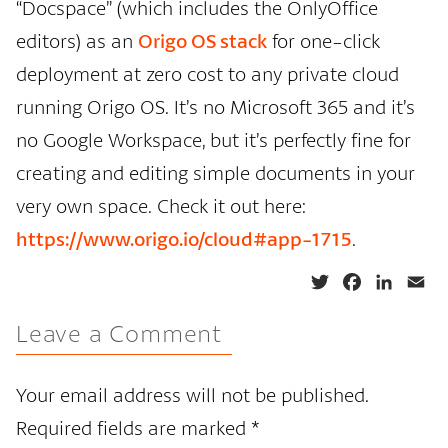
“Docspace” (which includes the OnlyOffice
editors) as an
Origo OS stack
for one-click
deployment at zero cost to any private cloud
running Origo OS. It’s no Microsoft 365 and it’s
no Google Workspace, but it’s perfectly fine for
creating and editing simple documents in your
very own space. Check it out here:
https://www.origo.io/cloud#app-1715
.
T
F
L
E
w
a
i
m
Leave a Comment
i
c
n
a
t
e
k
i
t
b
e
l
Your email address will not be published.
e
o
d
Required fields are marked
*
r
o
I