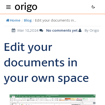
origo
Home
/
Blog
/
Edit your documents in...
Mar 18,2024
No comments yet
By Origo
Edit your
documents in
your own space