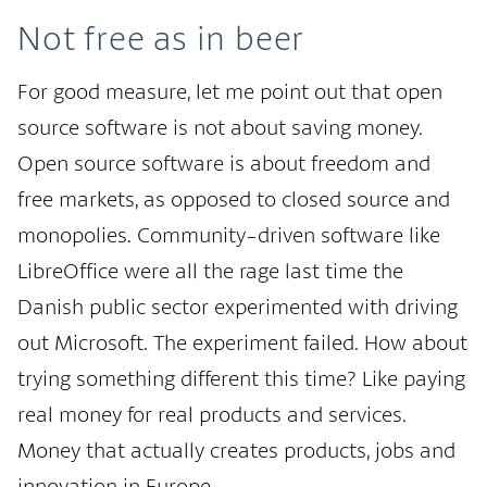
Not free as in beer
For good measure, let me point out that open
source software is not about saving money.
Open source software is about freedom and
free markets, as opposed to closed source and
monopolies. Community-driven software like
LibreOffice were all the rage last time the
Danish public sector experimented with driving
out Microsoft. The experiment failed. How about
trying something different this time? Like paying
real money for real products and services.
Money that actually creates products, jobs and
innovation in Europe.