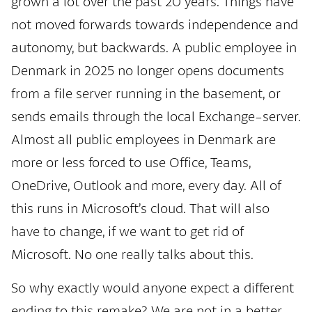
grown a lot over the past 20 years. Things have
not moved forwards towards independence and
autonomy, but backwards. A public employee in
Denmark in 2025 no longer opens documents
from a file server running in the basement, or
sends emails through the local Exchange-server.
Almost all public employees in Denmark are
more or less forced to use Office, Teams,
OneDrive, Outlook and more, every day. All of
this runs in Microsoft’s cloud. That will also
have to change, if we want to get rid of
Microsoft. No one really talks about this.
So why exactly would anyone expect a different
ending to this remake? We are not in a better