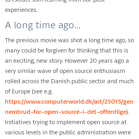
experiences.
A long time ago…
The previous movie was shot a long time ago, so
many could be forgiven for thinking that this is
an exciting, new story. However 20 years ago a
very similar wave of open source enthusiasm
rolled across the Danish public sector and much
of Europe (see e.g.
https://www.computerworld.dk/art/25015/gen
nembrud-for-open-source-i-det-offentlige
).
Initiatives trying to implement open source at
various levels in the public administration were