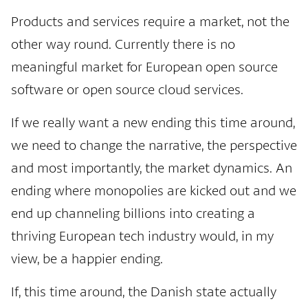
Products and services require a market, not the
other way round. Currently there is no
meaningful market for European open source
software or open source cloud services.
If we really want a new ending this time around,
we need to change the narrative, the perspective
and most importantly, the market dynamics. An
ending where monopolies are kicked out and we
end up channeling billions into creating a
thriving European tech industry would, in my
view, be a happier ending.
If, this time around, the Danish state actually