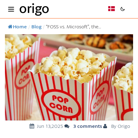
origo
Home
/
Blog
/
“FOSS vs. Microsoft”, the...
Jun 13,2025
3 comments
By Origo