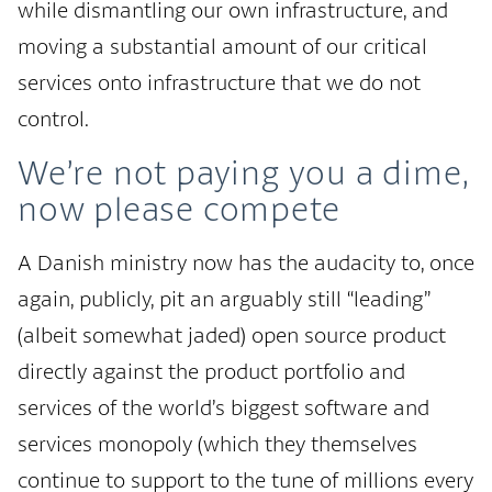
while dismantling our own infrastructure, and
moving a substantial amount of our critical
services onto infrastructure that we do not
control.
We’re not paying you a dime,
now please compete
A Danish ministry now has the audacity to, once
again, publicly, pit an arguably still “leading”
(albeit somewhat jaded) open source product
directly against the product portfolio and
services of the world’s biggest software and
services monopoly (which they themselves
continue to support to the tune of millions every