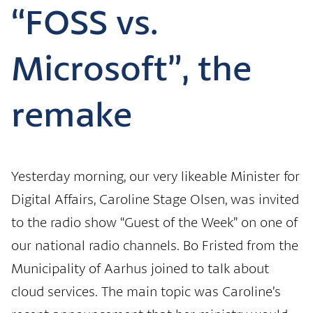
“FOSS vs.
Microsoft”, the
remake
Yesterday morning, our very likeable Minister for
Digital Affairs, Caroline Stage Olsen, was invited
to the radio show “Guest of the Week” on one of
our national radio channels. Bo Fristed from the
Municipality of Aarhus joined to talk about
cloud services. The main topic was Caroline’s