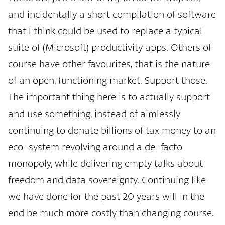
and incidentally a short compilation of software
that I think could be used to replace a typical
suite of (Microsoft) productivity apps. Others of
course have other favourites, that is the nature
of an open, functioning market. Support those.
The important thing here is to actually support
and use something, instead of aimlessly
continuing to donate billions of tax money to an
eco-system revolving around a de-facto
monopoly, while delivering empty talks about
freedom and data sovereignty. Continuing like
we have done for the past 20 years will in the
end be much more costly than changing course.