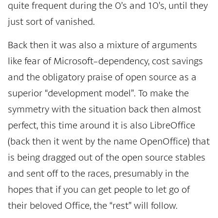
quite frequent during the 0’s and 10’s, until they
just sort of vanished.
Back then it was also a mixture of arguments
like fear of Microsoft-dependency, cost savings
and the obligatory praise of open source as a
superior “development model”. To make the
symmetry with the situation back then almost
perfect, this time around it is also LibreOffice
(back then it went by the name OpenOffice) that
is being dragged out of the open source stables
and sent off to the races, presumably in the
hopes that if you can get people to let go of
their beloved Office, the “rest” will follow.