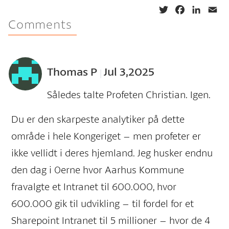
T
F
L
E
Comments
w
a
i
m
i
c
n
a
t
e
k
i
t
b
e
l
Thomas P
Jul 3,2025
e
o
d
|
r
o
I
Således talte Profeten Christian. Igen.
k
n
Du er den skarpeste analytiker på dette
område i hele Kongeriget – men profeter er
ikke vellidt i deres hjemland. Jeg husker endnu
den dag i 0erne hvor Aarhus Kommune
fravalgte et Intranet til 600.000, hvor
600.000 gik til udvikling – til fordel for et
Sharepoint Intranet til 5 millioner – hvor de 4