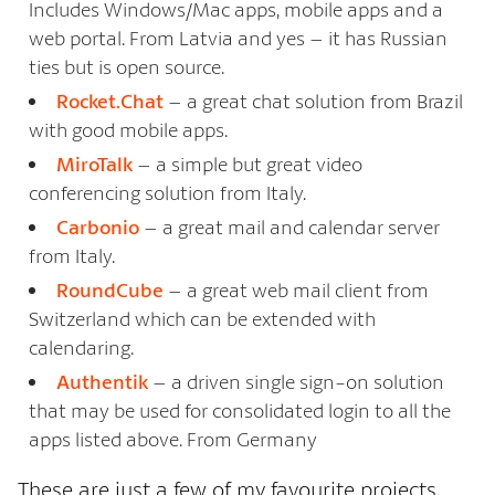
Includes Windows/Mac apps, mobile apps and a
web portal. From Latvia and yes – it has Russian
ties but is open source.
Rocket.Chat
– a great chat solution from Brazil
with good mobile apps.
MiroTalk
– a simple but great video
conferencing solution from Italy.
Carbonio
– a great mail and calendar server
from Italy.
RoundCube
– a great web mail client from
Switzerland which can be extended with
calendaring.
Authentik
– a driven single sign-on solution
that may be used for consolidated login to all the
apps listed above. From Germany
These are just a few of my favourite projects,