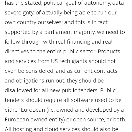
has the stated, political goal of autonomy, data
sovereignty, of actually being able to run our
own country ourselves; and this is in fact
supported by a parliament majority, we need to
follow through with real financing and real
directives to the entire public sector. Products
and services from US tech giants should not
even be considered, and as current contracts
and obligations run out, they should be
disallowed for all new public tenders. Public
tenders should require all software used to be
either European (i.e. owned and developed by a
European owned entity) or open source, or both.
All hosting and cloud services should also be