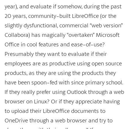
year), and evaluate if somehow, during the past
20 years, community-built LibreOffice (or the
slightly dysfunctional, commercial “web version”
Collabora) has magically “overtaken” Microsoft
Office in cool features and ease-of-use?
Presumably they want to evaluate if their
employees are as productive using open source
products, as they are using the products they
have been spoon-fed with since primary school.
If they really prefer using Outlook through a web
browser on Linux? Or if they appreciate having
to upload their LibreOffice documents to
OneDrive through a web browser and try to