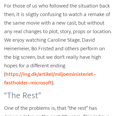
For those of us who followed the situation back
then, it is sligtly confusing to watch a remake of
the same movie with a new cast, but without
any real changes to plot, story, props or location.
We enjoy watching Caroline Stage, David
Heinemeier, Bo Fristed and others perform on
the big screen, but we don’t really have high
hopes for a different ending
(
https://ing.dk/artikel/miljoeministeriet-
fastholder-microsoft
).
“The Rest”
One of the problems is, that “the rest” has