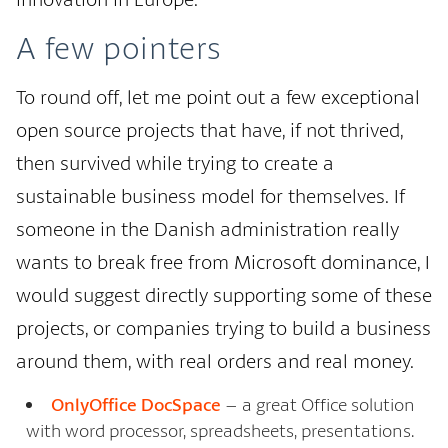
A few pointers
To round off, let me point out a few exceptional
open source projects that have, if not thrived,
then survived while trying to create a
sustainable business model for themselves. If
someone in the Danish administration really
wants to break free from Microsoft dominance, I
would suggest directly supporting some of these
projects, or companies trying to build a business
around them, with real orders and real money.
OnlyOffice DocSpace
– a great Office solution
with word processor, spreadsheets, presentations.