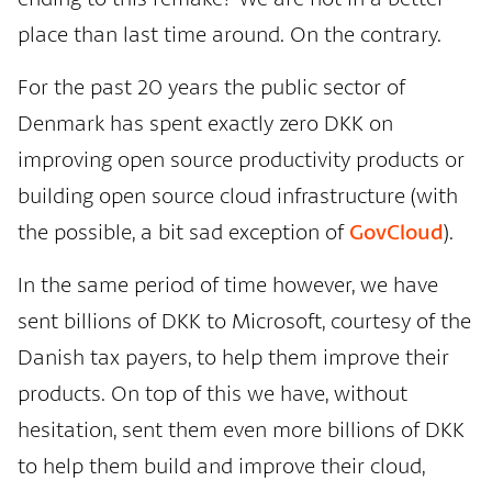
place than last time around. On the contrary.
For the past 20 years the public sector of
Denmark has spent exactly zero DKK on
improving open source productivity products or
building open source cloud infrastructure (with
the possible, a bit sad exception of
GovCloud
).
In the same period of time however, we have
sent billions of DKK to Microsoft, courtesy of the
Danish tax payers, to help them improve their
products. On top of this we have, without
hesitation, sent them even more billions of DKK
to help them build and improve their cloud,