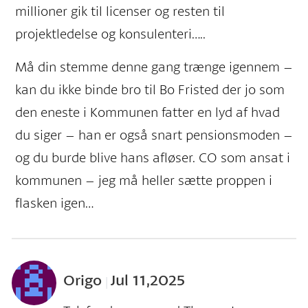
millioner gik til licenser og resten til
projektledelse og konsulenteri…..
Må din stemme denne gang trænge igennem –
kan du ikke binde bro til Bo Fristed der jo som
den eneste i Kommunen fatter en lyd af hvad
du siger – han er også snart pensionsmoden –
og du burde blive hans afløser. CO som ansat i
kommunen – jeg må heller sætte proppen i
flasken igen…
Origo
Jul 11,2025
|