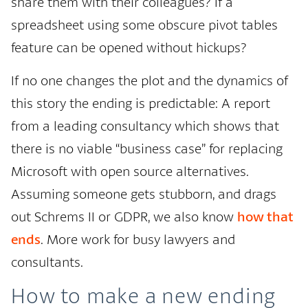
share them with their colleagues? If a
spreadsheet using some obscure pivot tables
feature can be opened without hickups?
If no one changes the plot and the dynamics of
this story the ending is predictable: A report
from a leading consultancy which shows that
there is no viable “business case” for replacing
Microsoft with open source alternatives.
Assuming someone gets stubborn, and drags
out Schrems II or GDPR, we also know
how that
ends
. More work for busy lawyers and
consultants.
How to make a new ending