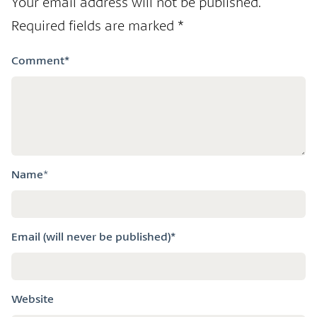
Your email address will not be published.
Required fields are marked
*
Comment
*
Name
*
Email (will never be published)*
Website