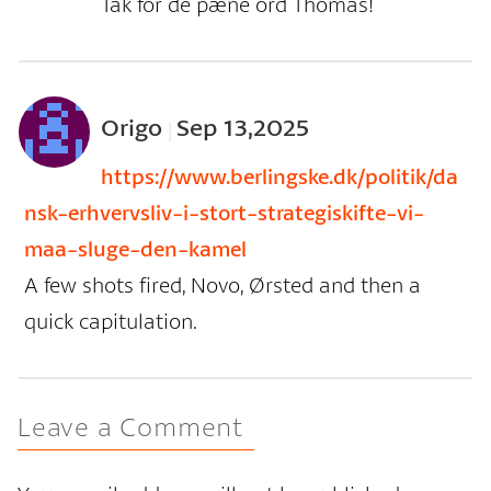
Tak for de pæne ord Thomas!
Origo
Sep 13,2025
|
https://www.berlingske.dk/politik/da
nsk-erhvervsliv-i-stort-strategiskifte-vi-
maa-sluge-den-kamel
A few shots fired, Novo, Ørsted and then a
quick capitulation.
Leave a Comment