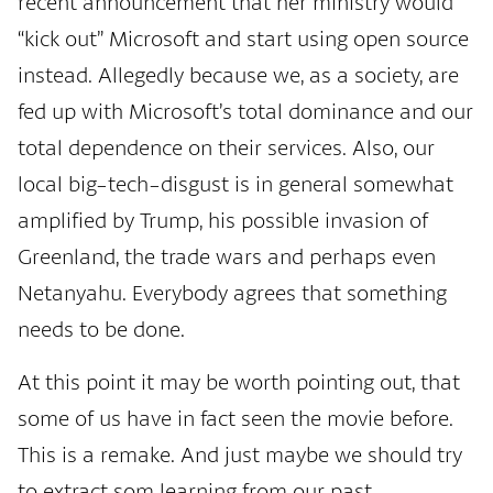
recent announcement that her ministry would
“kick out” Microsoft and start using open source
instead. Allegedly because we, as a society, are
fed up with Microsoft’s total dominance and our
total dependence on their services. Also, our
local big-tech-disgust is in general somewhat
amplified by Trump, his possible invasion of
Greenland, the trade wars and perhaps even
Netanyahu. Everybody agrees that something
needs to be done.
At this point it may be worth pointing out, that
some of us have in fact seen the movie before.
This is a remake. And just maybe we should try
to extract som learning from our past