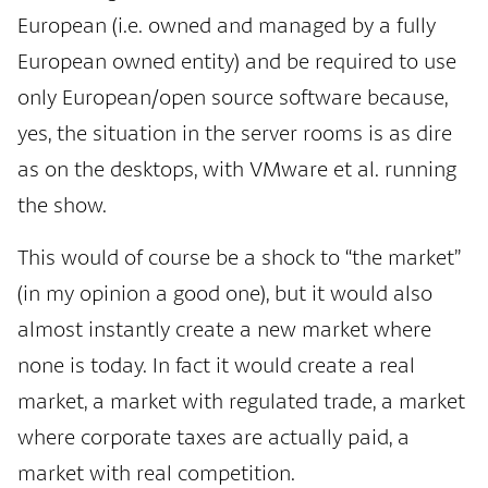
European (i.e. owned and managed by a fully
European owned entity) and be required to use
only European/open source software because,
yes, the situation in the server rooms is as dire
as on the desktops, with VMware et al. running
the show.
This would of course be a shock to “the market”
(in my opinion a good one), but it would also
almost instantly create a new market where
none is today. In fact it would create a real
market, a market with regulated trade, a market
where corporate taxes are actually paid, a
market with real competition.