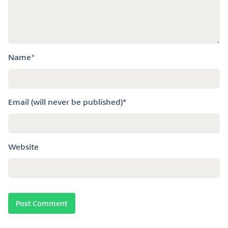
Name
*
Email (will never be published)*
Website