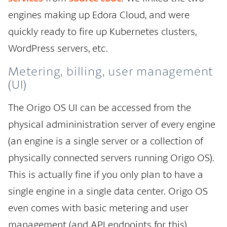
engines making up Edora Cloud, and were
quickly ready to fire up Kubernetes clusters,
WordPress servers, etc.
Metering, billing, user management
(UI)
The Origo OS UI can be accessed from the
physical admininistration server of every engine
(an engine is a single server or a collection of
physically connected servers running Origo OS).
This is actually fine if you only plan to have a
single engine in a single data center. Origo OS
even comes with basic metering and user
management (and API endpoints for this).