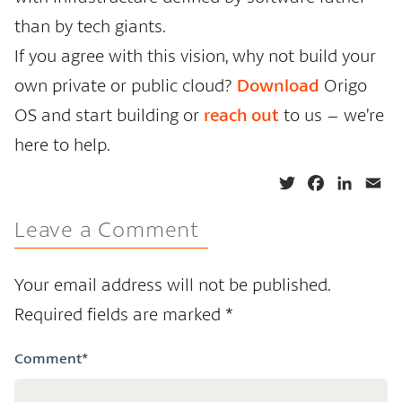
than by tech giants.
If you agree with this vision, why not build your
own private or public cloud?
Download
Origo
OS and start building or
reach out
to us – we’re
here to help.
T
F
L
E
w
a
i
m
Leave a Comment
i
c
n
a
t
e
k
i
t
b
e
l
Your email address will not be published.
e
o
d
Required fields are marked
*
r
o
I
k
n
Comment
*