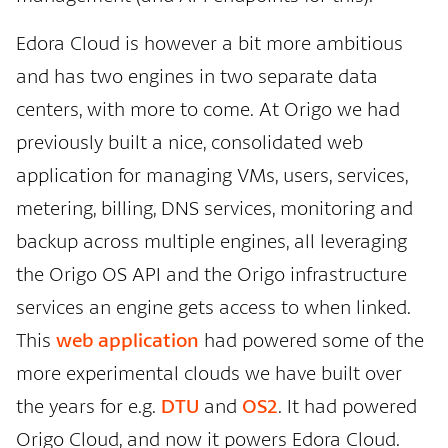
Edora Cloud is however a bit more ambitious
and has two engines in two separate data
centers, with more to come. At Origo we had
previously built a nice, consolidated web
application for managing VMs, users, services,
metering, billing, DNS services, monitoring and
backup across multiple engines, all leveraging
the Origo OS API and the Origo infrastructure
services an engine gets access to when linked.
This
web application
had powered some of the
more experimental clouds we have built over
the years for e.g.
DTU
and
OS2
. It had powered
Origo Cloud, and now it powers Edora Cloud.