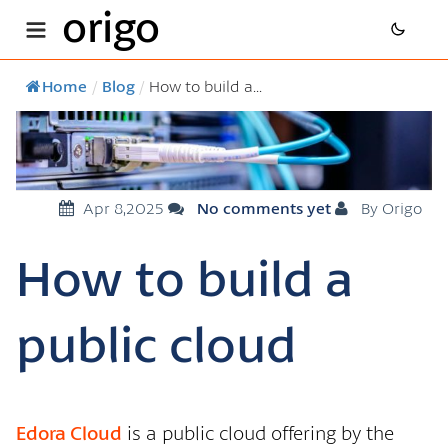
origo
Home
/
Blog
/
How to build a...
Apr 8,2025
No comments yet
By Origo
How to build a
public cloud
Edora Cloud
is a public cloud offering by the