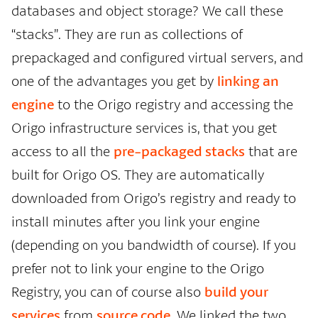
databases and object storage? We call these
“stacks”. They are run as collections of
prepackaged and configured virtual servers, and
one of the advantages you get by
linking an
engine
to the Origo registry and accessing the
Origo infrastructure services is, that you get
access to all the
pre-packaged stacks
that are
built for Origo OS. They are automatically
downloaded from Origo’s registry and ready to
install minutes after you link your engine
(depending on you bandwidth of course). If you
prefer not to link your engine to the Origo
Registry, you can of course also
build your
services
from
source code
. We linked the two