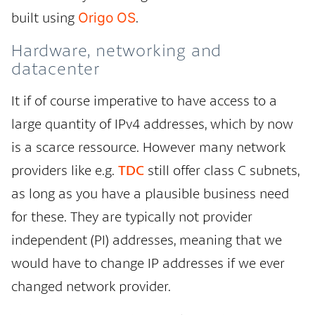
built using
.
Origo OS
Hardware, networking and
datacenter
It if of course imperative to have access to a
large quantity of IPv4 addresses, which by now
is a scarce ressource. However many network
providers like e.g.
TDC
still offer class C subnets,
as long as you have a plausible business need
for these. They are typically not provider
independent (PI) addresses, meaning that we
would have to change IP addresses if we ever
changed network provider.