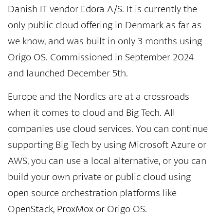
Danish IT vendor Edora A/S. It is currently the
only public cloud offering in Denmark as far as
we know, and was built in only 3 months using
Origo OS. Commissioned in September 2024
and launched December 5th.
Europe and the Nordics are at a crossroads
when it comes to cloud and Big Tech. All
companies use cloud services. You can continue
supporting Big Tech by using Microsoft Azure or
AWS, you can use a local alternative, or you can
build your own private or public cloud using
open source orchestration platforms like
OpenStack, ProxMox or Origo OS.