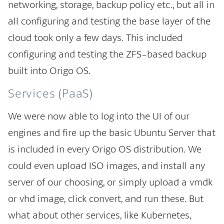
networking, storage, backup policy etc., but all in
all configuring and testing the base layer of the
cloud took only a few days. This included
configuring and testing the ZFS-based backup
built into Origo OS.
Services (PaaS)
We were now able to log into the UI of our
engines and fire up the basic Ubuntu Server that
is included in every Origo OS distribution. We
could even upload ISO images, and install any
server of our choosing, or simply upload a vmdk
or vhd image, click convert, and run these. But
what about other services, like Kubernetes,