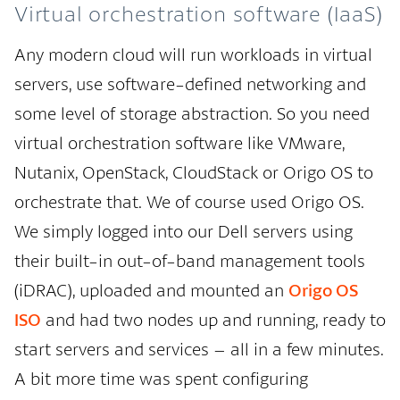
Virtual orchestration software (IaaS)
Any modern cloud will run workloads in virtual
servers, use software-defined networking and
some level of storage abstraction. So you need
virtual orchestration software like VMware,
Nutanix, OpenStack, CloudStack or Origo OS to
orchestrate that. We of course used Origo OS.
We simply logged into our Dell servers using
their built-in out-of-band management tools
(iDRAC), uploaded and mounted an
Origo OS
ISO
and had two nodes up and running, ready to
start servers and services – all in a few minutes.
A bit more time was spent configuring