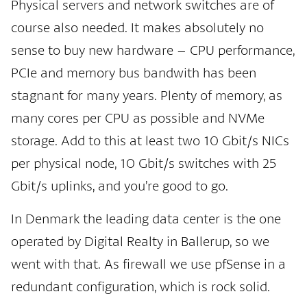
Physical servers and network switches are of
course also needed. It makes absolutely no
sense to buy new hardware – CPU performance,
PCIe and memory bus bandwith has been
stagnant for many years. Plenty of memory, as
many cores per CPU as possible and NVMe
storage. Add to this at least two 10 Gbit/s NICs
per physical node, 10 Gbit/s switches with 25
Gbit/s uplinks, and you’re good to go.
In Denmark the leading data center is the one
operated by Digital Realty in Ballerup, so we
went with that. As firewall we use pfSense in a
redundant configuration, which is rock solid.