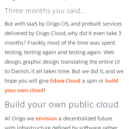
Three months you said…
But with IaaS by Origo OS, and prebuilt services
delivered by Origo Cloud, why did it even take 3
months? Frankly, most of the time was spent
testing, testing again and testing again. Web
design, graphic design, translating the entire UI
to Danish, it all takes time. But we did it, and we
hope you will give
Edora Cloud
a spin or
build
your own cloud
!
Build your own public cloud
At Origo we
envision
a decentralized future
with infrastructure defined by software rather