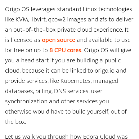
Origo OS leverages standard Linux technologies
like KVM, libvirt, qcow2 images and zfs to deliver
an out-of-the-box private cloud experience. It
is licensed as
open source
and available to use
for free on up to
8 CPU cores
. Origo OS will give
you a head start if you are building a public
cloud, because it can be linked to origo.io and
provide services, like Kubernetes, managed
databases, billing, DNS services, user
synchronization and other services you
otherwise would have to build yourself, out of
the box.
Let us walk you through how Edora Cloud was