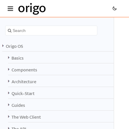
origo
Origo OS
Basics
Components
Architecture
Quick-Start
Guides
The Web Client
The API