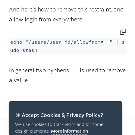
And here’s how to remove this restraint, and
allow login from everywhere:
echo "/users/user-id/allowfrom=--" | s
udo stash
In general two hyphens “–” is used to remove
a value.
🍪 Accept Cookies & Privacy Policy?
We use cookies to track visits and for some
© 2026 Origo Systems ApS
design elements.
More information