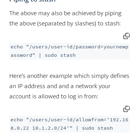
The above may also be achieved by piping
the above (separated by slashes) to stash:
echo "/users/user-id/password=yournewp
assword" | sudo stash
Here’s another example which simply defines
an IP address and and a network your
account is allowed to log in from:
echo "/users/user-id/allowfrom='192.16
8.0.22 10.1.2.0/24'" | sudo stash