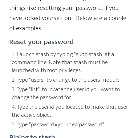
things like resetting your password, if you
have locked yourself out. Below are a couple
of examples.
Reset your password
Launch stash by typing “sudo stash” at a
command line. Note that stash must be
launched with root privileges.
Type “users” to change to the users module.
Type “list”, to locate the user id you want to
change the password for.
Type the user id you located to make that user
the active object.
Type “password=yournewpassword”
Piping to stash