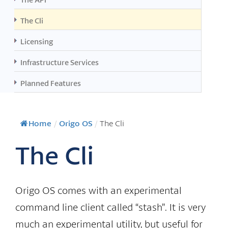
The Cli
Licensing
Infrastructure Services
Planned Features
Home
/
Origo OS
/
The Cli
The Cli
Origo OS comes with an experimental
command line client called “stash”. It is very
much an experimental utility, but useful for