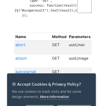
🍪 Accept Cookies & Privacy Policy?
We use cookies to track visits and for some
design elements.
More information