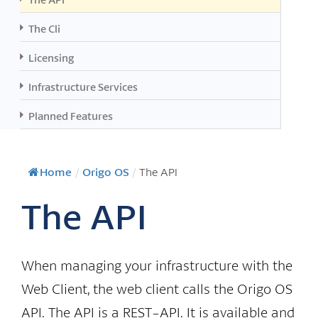
The Cli
Licensing
Infrastructure Services
Planned Features
Home
/
Origo OS
/
The API
The API
When managing your infrastructure with the
Web Client, the web client calls the Origo OS
API. The API is a REST-API. It is available and