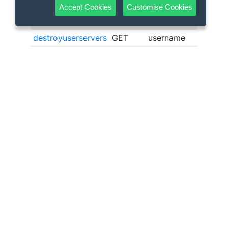
Accept Cookies
Customise Cookies