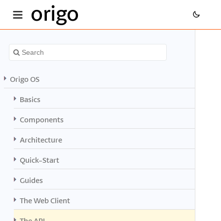
origo
Origo OS
Basics
Components
Architecture
Quick-Start
Guides
The Web Client
The API