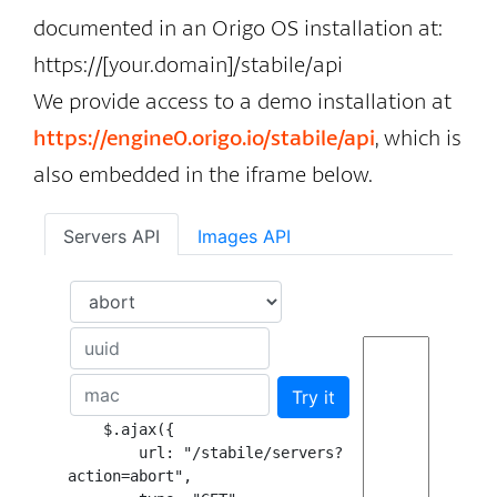
documented in an Origo OS installation at:
https://[your.domain]/stabile/api
We provide access to a demo installation at
https://engine0.origo.io/stabile/api
, which is
also embedded in the iframe below.