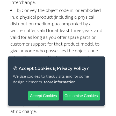
interchange.
b) Convey the object code in, or embodied
in, a physical product (including a physical
distribution medium), accompanied by a
written offer, valid for at least three years and
valid for as long as you offer spare parts or
customer support for that product model, to
give anyone who possesses the object code
either (1) a copy of the Corresponding Source
for all the software in the product that is
🍪 Accept Cookies & Privacy Policy?
covered by this License, on a durable physical
We use cookies to track visits and for some
medium customarily used for software
design elements.
More information
interchange, for a price no more than your
reasonable cost of physically performing this
Accept Cookies
Customise Cookies
conveying of source, or (2) access to copy the
Corresponding Source from a network server
at no charge.