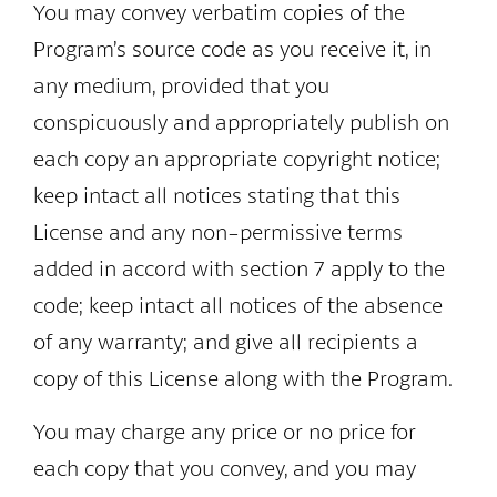
You may convey verbatim copies of the
Program’s source code as you receive it, in
any medium, provided that you
conspicuously and appropriately publish on
each copy an appropriate copyright notice;
keep intact all notices stating that this
License and any non-permissive terms
added in accord with section 7 apply to the
code; keep intact all notices of the absence
of any warranty; and give all recipients a
copy of this License along with the Program.
You may charge any price or no price for
each copy that you convey, and you may