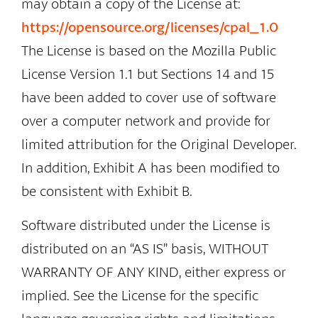
may obtain a copy of the License at:
https://opensource.org/licenses/cpal_1.0
The License is based on the Mozilla Public
License Version 1.1 but Sections 14 and 15
have been added to cover use of software
over a computer network and provide for
limited attribution for the Original Developer.
In addition, Exhibit A has been modified to
be consistent with Exhibit B.
Software distributed under the License is
distributed on an “AS IS” basis, WITHOUT
WARRANTY OF ANY KIND, either express or
implied. See the License for the specific