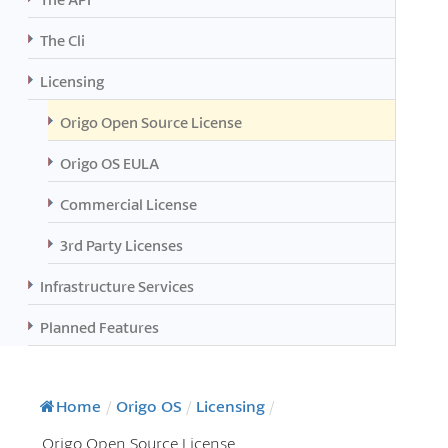
The Cli
Licensing
Origo Open Source License
Origo OS EULA
Commercial License
3rd Party Licenses
Infrastructure Services
Planned Features
Home
/
Origo OS
/
Licensing
/
Origo Open Source License