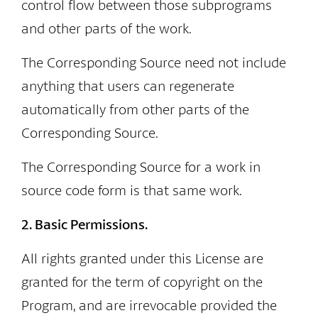
control flow between those subprograms
and other parts of the work.
The Corresponding Source need not include
anything that users can regenerate
automatically from other parts of the
Corresponding Source.
The Corresponding Source for a work in
source code form is that same work.
2. Basic Permissions.
All rights granted under this License are
granted for the term of copyright on the
Program, and are irrevocable provided the