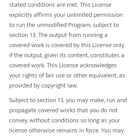
stated conditions are met. This License
explicitly affirms your unlimited permission
to run the unmodified Program, subject to
section 13. The output from running a
covered work is covered by this License only
if the output, given its content, constitutes a
covered work. This License acknowledges
your rights of fair use or other equivalent, as
provided by copyright law.
Subject to section 13, you may make, run and
propagate covered works that you do not
convey, without conditions so long as your
license otherwise remains in force. You may