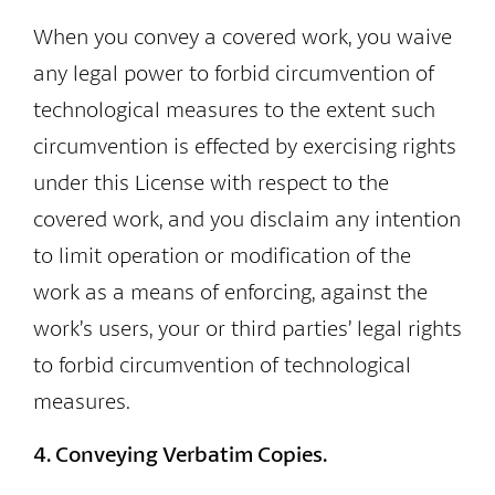
When you convey a covered work, you waive
any legal power to forbid circumvention of
technological measures to the extent such
circumvention is effected by exercising rights
under this License with respect to the
covered work, and you disclaim any intention
to limit operation or modification of the
work as a means of enforcing, against the
work’s users, your or third parties’ legal rights
to forbid circumvention of technological
measures.
4. Conveying Verbatim Copies.