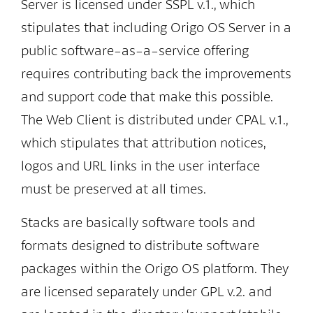
Server is licensed under SSPL v.1., which
stipulates that including Origo OS Server in a
public software-as-a-service offering
requires contributing back the improvements
and support code that make this possible.
The Web Client is distributed under CPAL v.1.,
which stipulates that attribution notices,
logos and URL links in the user interface
must be preserved at all times.
Stacks are basically software tools and
formats designed to distribute software
packages within the Origo OS platform. They
are licensed separately under GPL v.2. and