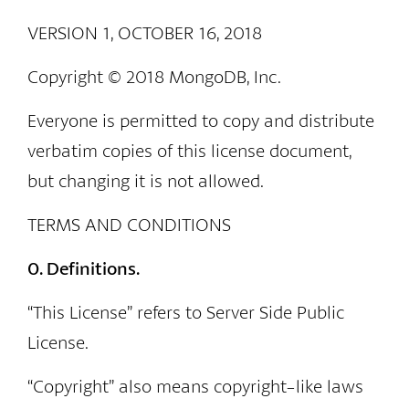
VERSION 1, OCTOBER 16, 2018
Copyright © 2018 MongoDB, Inc.
Everyone is permitted to copy and distribute
verbatim copies of this license document,
but changing it is not allowed.
TERMS AND CONDITIONS
0. Definitions.
“This License” refers to Server Side Public
License.
“Copyright” also means copyright-like laws