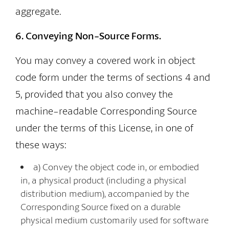
aggregate.
6. Conveying Non-Source Forms.
You may convey a covered work in object
code form under the terms of sections 4 and
5, provided that you also convey the
machine-readable Corresponding Source
under the terms of this License, in one of
these ways:
a) Convey the object code in, or embodied
in, a physical product (including a physical
distribution medium), accompanied by the
Corresponding Source fixed on a durable
physical medium customarily used for software