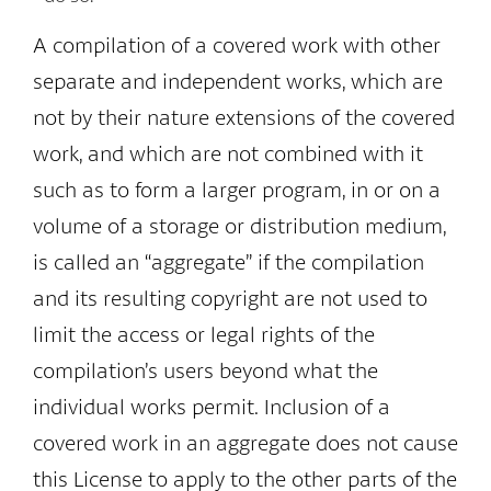
A compilation of a covered work with other
separate and independent works, which are
not by their nature extensions of the covered
work, and which are not combined with it
such as to form a larger program, in or on a
volume of a storage or distribution medium,
is called an “aggregate” if the compilation
and its resulting copyright are not used to
limit the access or legal rights of the
compilation’s users beyond what the
individual works permit. Inclusion of a
covered work in an aggregate does not cause
this License to apply to the other parts of the