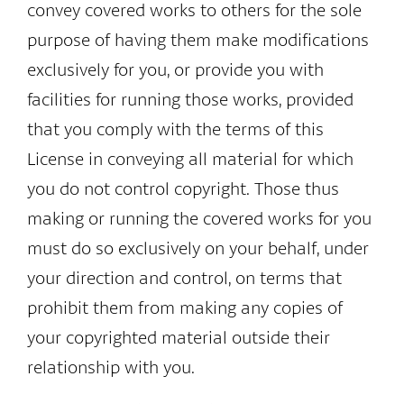
convey covered works to others for the sole
purpose of having them make modifications
exclusively for you, or provide you with
facilities for running those works, provided
that you comply with the terms of this
License in conveying all material for which
you do not control copyright. Those thus
making or running the covered works for you
must do so exclusively on your behalf, under
your direction and control, on terms that
prohibit them from making any copies of
your copyrighted material outside their
relationship with you.