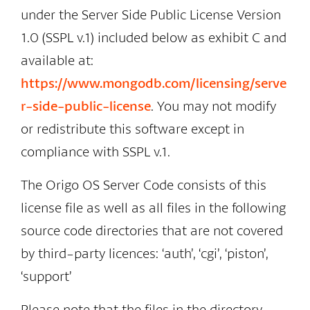
under the Server Side Public License Version
1.0 (SSPL v.1) included below as exhibit C and
available at:
https://www.mongodb.com/licensing/serve
r-side-public-license
. You may not modify
or redistribute this software except in
compliance with SSPL v.1.
The Origo OS Server Code consists of this
license file as well as all files in the following
source code directories that are not covered
by third-party licences: ‘auth’, ‘cgi’, ‘piston’,
‘support’
Please note that the files in the directory