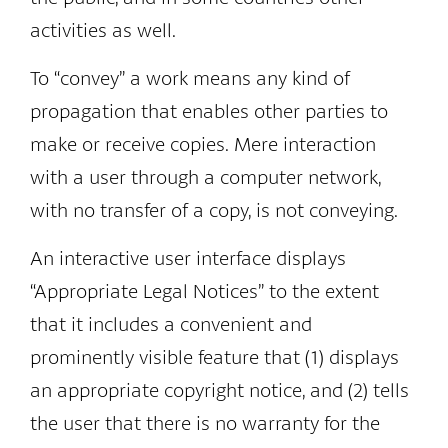
activities as well.
To “convey” a work means any kind of
propagation that enables other parties to
make or receive copies. Mere interaction
with a user through a computer network,
with no transfer of a copy, is not conveying.
An interactive user interface displays
“Appropriate Legal Notices” to the extent
that it includes a convenient and
prominently visible feature that (1) displays
an appropriate copyright notice, and (2) tells
the user that there is no warranty for the