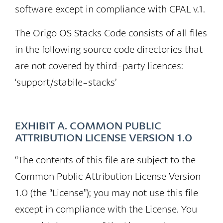
software except in compliance with CPAL v.1.
The Origo OS Stacks Code consists of all files
in the following source code directories that
are not covered by third-party licences:
‘support/stabile-stacks’
EXHIBIT A. COMMON PUBLIC
ATTRIBUTION LICENSE VERSION 1.0
“The contents of this file are subject to the
Common Public Attribution License Version
1.0 (the “License”); you may not use this file
except in compliance with the License. You