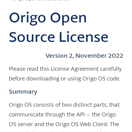
Origo Open
Source License
Version 2, November 2022
Please read this License Agreement carefully
before downloading or using Origo OS code.
Summary
Origo OS consists of two distinct parts, that
communicate through the API – the Origo
OS server and the Origo OS Web Client. The