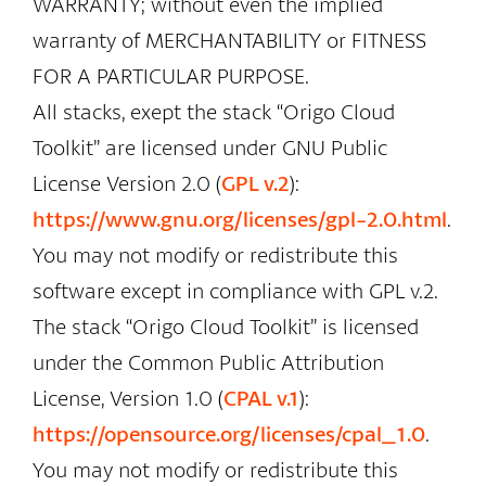
WARRANTY; without even the implied
warranty of MERCHANTABILITY or FITNESS
FOR A PARTICULAR PURPOSE.
All stacks, exept the stack “Origo Cloud
Toolkit” are licensed under GNU Public
License Version 2.0 (
GPL v.2
):
https://www.gnu.org/licenses/gpl-2.0.html
.
You may not modify or redistribute this
software except in compliance with GPL v.2.
The stack “Origo Cloud Toolkit” is licensed
under the Common Public Attribution
License, Version 1.0 (
CPAL v.1
):
https://opensource.org/licenses/cpal_1.0
.
You may not modify or redistribute this