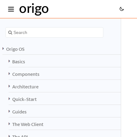
origo
Origo OS
Basics
Components
Architecture
Quick-Start
Guides
The Web Client
The API