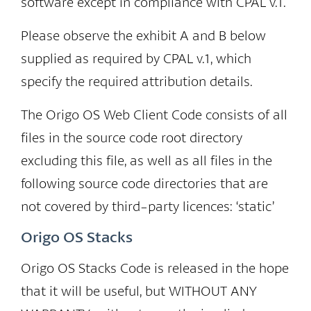
software except in compliance with CPAL v.1.
Please observe the exhibit A and B below
supplied as required by CPAL v.1, which
specify the required attribution details.
The Origo OS Web Client Code consists of all
files in the source code root directory
excluding this file, as well as all files in the
following source code directories that are
not covered by third-party licences: ‘static’
Origo OS Stacks
Origo OS Stacks Code is released in the hope
that it will be useful, but WITHOUT ANY