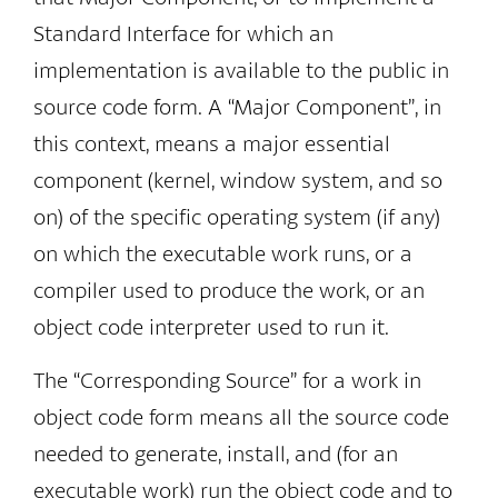
Standard Interface for which an
implementation is available to the public in
source code form. A “Major Component”, in
this context, means a major essential
component (kernel, window system, and so
on) of the specific operating system (if any)
on which the executable work runs, or a
compiler used to produce the work, or an
object code interpreter used to run it.
The “Corresponding Source” for a work in
object code form means all the source code
needed to generate, install, and (for an
executable work) run the object code and to