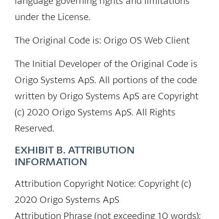
language governing rights and limitations
under the License.
The Original Code is: Origo OS Web Client
The Initial Developer of the Original Code is
Origo Systems ApS. All portions of the code
written by Origo Systems ApS are Copyright
(c) 2020 Origo Systems ApS. All Rights
Reserved.
EXHIBIT B. ATTRIBUTION
INFORMATION
Attribution Copyright Notice: Copyright (c)
2020 Origo Systems ApS
Attribution Phrase (not exceeding 10 words):