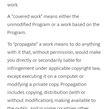
work.
A “covered work” means either the
unmodified Program or a work based on the
Program.
To “propagate” a work means to do anything
with it that, without permission, would make
you directly or secondarily liable for
infringement under applicable copyright law,
except executing it on a computer or
modifying a private copy. Propagation
includes copying, distribution (with or
without modification), making available to
the public, and in some countries other