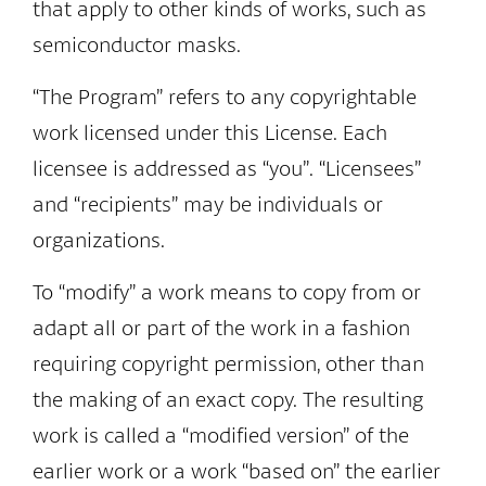
that apply to other kinds of works, such as
semiconductor masks.
“The Program” refers to any copyrightable
work licensed under this License. Each
licensee is addressed as “you”. “Licensees”
and “recipients” may be individuals or
organizations.
To “modify” a work means to copy from or
adapt all or part of the work in a fashion
requiring copyright permission, other than
the making of an exact copy. The resulting
work is called a “modified version” of the
earlier work or a work “based on” the earlier