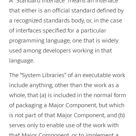
A “Standard Interface” means an interface
that either is an official standard defined by
a recognized standards body, or, in the case
of interfaces specified for a particular
programming language, one that is widely
used among developers working in that
language.
The “System Libraries” of an executable work
include anything, other than the work as a
whole, that (a) is included in the normal form
of packaging a Major Component, but which
is not part of that Major Component, and (b)
serves only to enable use of the work with
that Major Component, or to implement a