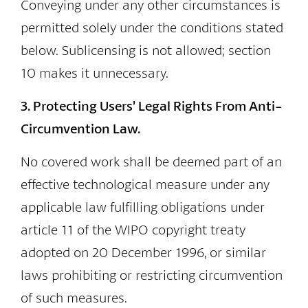
Conveying under any other circumstances is
permitted solely under the conditions stated
below. Sublicensing is not allowed; section
10 makes it unnecessary.
3. Protecting Users’ Legal Rights From Anti-
Circumvention Law.
No covered work shall be deemed part of an
effective technological measure under any
applicable law fulfilling obligations under
article 11 of the WIPO copyright treaty
adopted on 20 December 1996, or similar
laws prohibiting or restricting circumvention
of such measures.