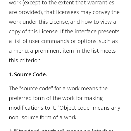
work (except to the extent that warranties
are provided), that licensees may convey the
work under this License, and how to view a
copy of this License. If the interface presents
a list of user commands or options, such as
a menu, a prominent item in the list meets
this criterion.
1. Source Code.
The “source code” for a work means the
preferred form of the work for making
modifications to it. “Object code” means any
non-source form of a work.