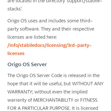
are located in the directory ‘support/stabile-
stacks’.
Origo OS uses and includes some third-
party software. They and their respective
licenses are listed here:
/info/stabiledocs/licensing/3rd-party-
licenses
Origo OS Server
The Origo OS Server Code is released in the
hope that it will be useful, but WITHOUT ANY
WARRANTY; without even the implied
warranty of MERCHANTABILITY or FITNESS
FOR A PARTICULAR PURPOSE. It is licensed