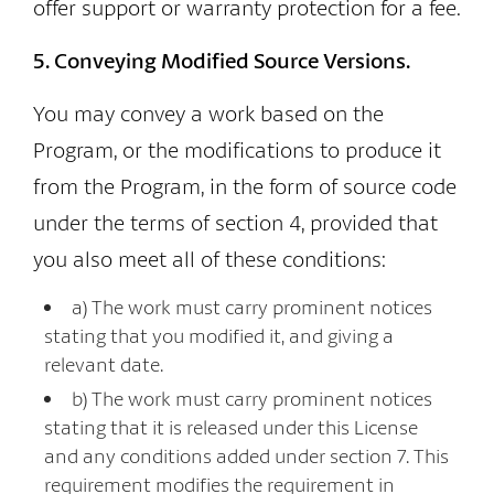
offer support or warranty protection for a fee.
5. Conveying Modified Source Versions.
You may convey a work based on the
Program, or the modifications to produce it
from the Program, in the form of source code
under the terms of section 4, provided that
you also meet all of these conditions:
a) The work must carry prominent notices
stating that you modified it, and giving a
relevant date.
b) The work must carry prominent notices
stating that it is released under this License
and any conditions added under section 7. This
requirement modifies the requirement in