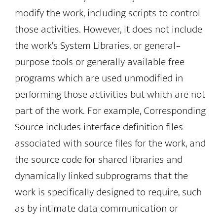
modify the work, including scripts to control
those activities. However, it does not include
the work’s System Libraries, or general-
purpose tools or generally available free
programs which are used unmodified in
performing those activities but which are not
part of the work. For example, Corresponding
Source includes interface definition files
associated with source files for the work, and
the source code for shared libraries and
dynamically linked subprograms that the
work is specifically designed to require, such
as by intimate data communication or