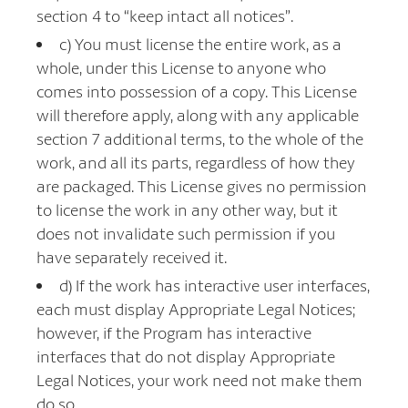
section 4 to “keep intact all notices”.
c) You must license the entire work, as a
whole, under this License to anyone who
comes into possession of a copy. This License
will therefore apply, along with any applicable
section 7 additional terms, to the whole of the
work, and all its parts, regardless of how they
are packaged. This License gives no permission
to license the work in any other way, but it
does not invalidate such permission if you
have separately received it.
d) If the work has interactive user interfaces,
each must display Appropriate Legal Notices;
however, if the Program has interactive
interfaces that do not display Appropriate
Legal Notices, your work need not make them
do so.