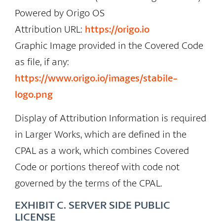
Powered by Origo OS
Attribution URL:
https://origo.io
Graphic Image provided in the Covered Code
as file, if any:
https://www.origo.io/images/stabile-
logo.png
Display of Attribution Information is required
in Larger Works, which are defined in the
CPAL as a work, which combines Covered
Code or portions thereof with code not
governed by the terms of the CPAL.
EXHIBIT C. SERVER SIDE PUBLIC
LICENSE