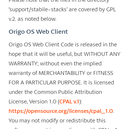
‘support/stabile-stacks’ are covered by GPL
v.2. as noted below.
Origo OS Web Client
Origo OS Web Client Code is released in the
hope that it will be useful, but WITHOUT ANY
WARRANTY; without even the implied
warranty of MERCHANTABILITY or FITNESS
FOR A PARTICULAR PURPOSE. It is licensed
under the Common Public Attribution
License, Version 1.0 (
CPAL v.1
):
https://opensource.org/licenses/cpal_1.0
.
You may not modify or redistribute this