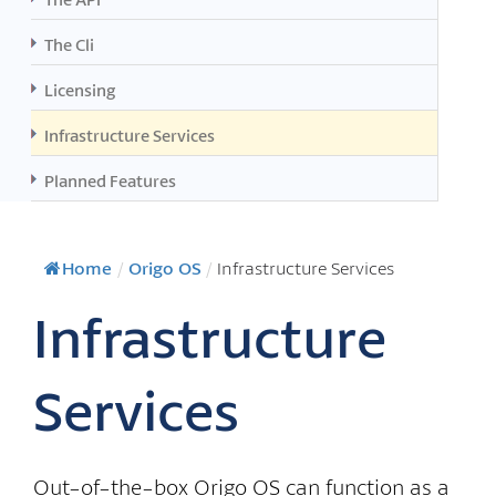
The Cli
Licensing
Infrastructure Services
Planned Features
Home
/
Origo OS
/
Infrastructure Services
Infrastructure
Services
Out-of-the-box Origo OS can function as a