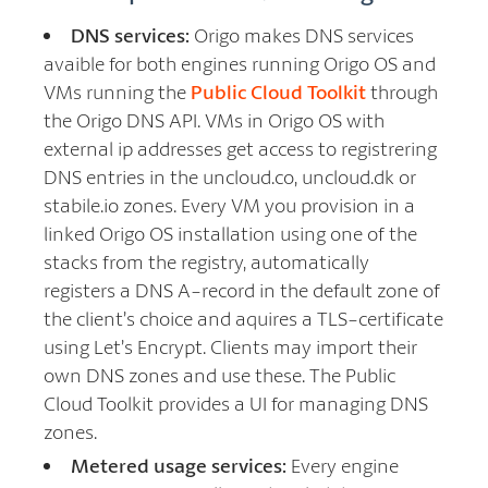
DNS services:
Origo makes DNS services
avaible for both engines running Origo OS and
VMs running the
Public Cloud Toolkit
through
the Origo DNS API. VMs in Origo OS with
external ip addresses get access to registrering
DNS entries in the uncloud.co, uncloud.dk or
stabile.io zones. Every VM you provision in a
linked Origo OS installation using one of the
stacks from the registry, automatically
registers a DNS A-record in the default zone of
the client’s choice and aquires a TLS-certificate
using Let’s Encrypt. Clients may import their
own DNS zones and use these. The Public
Cloud Toolkit provides a UI for managing DNS
zones.
Metered usage services:
Every engine