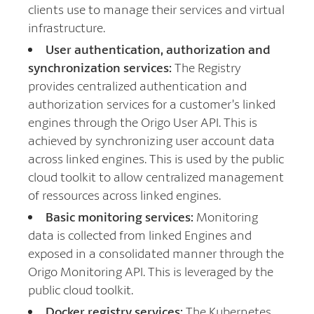
clients use to manage their services and virtual
infrastructure.
User authentication, authorization and
synchronization services:
The Registry
provides centralized authentication and
authorization services for a customer’s linked
engines through the Origo User API. This is
achieved by synchronizing user account data
across linked engines. This is used by the public
cloud toolkit to allow centralized management
of ressources across linked engines.
Basic monitoring services:
Monitoring
data is collected from linked Engines and
exposed in a consolidated manner through the
Origo Monitoring API. This is leveraged by the
public cloud toolkit.
Docker registry services:
The Kubernetes