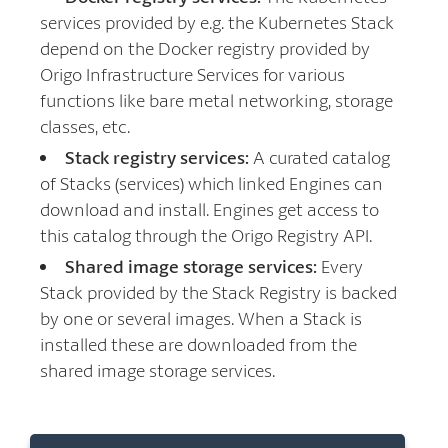
services provided by e.g. the Kubernetes Stack
depend on the Docker registry provided by
Origo Infrastructure Services for various
functions like bare metal networking, storage
classes, etc.
Stack registry services:
A curated catalog
of Stacks (services) which linked Engines can
download and install. Engines get access to
this catalog through the Origo Registry API.
Shared image storage services:
Every
Stack provided by the Stack Registry is backed
by one or several images. When a Stack is
installed these are downloaded from the
shared image storage services.