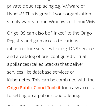
private cloud replacing e.g. VMware or
Hyper-V. This is great if your organization
simply wants to run Windows or Linux VMs.
Origo OS can also be “linked” to the Origo
Registry and gain access to various
infrastructure services like e.g. DNS services
and a catalog of pre-configured virtual
appliances (called Stacks) that deliver
services like database services or
Kubernetes. This can be combined with the
Origo Public Cloud Toolkit
for easy access
to setting up a public cloud offering.