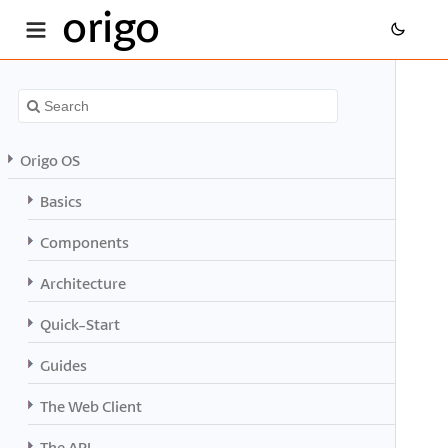
origo
Origo OS
Basics
Components
Architecture
Quick-Start
Guides
The Web Client
The API