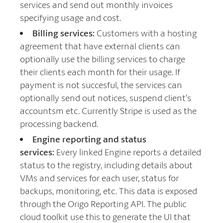
services and send out monthly invoices
specifying usage and cost.
Billing services:
Customers with a hosting
agreement that have external clients can
optionally use the billing services to charge
their clients each month for their usage. If
payment is not succesful, the services can
optionally send out notices, suspend client’s
accountsm etc. Currently Stripe is used as the
processing backend.
Engine reporting and status
services:
Every linked Engine reports a detailed
status to the registry, including details about
VMs and services for each user, status for
backups, monitoring, etc. This data is exposed
through the Origo Reporting API. The public
cloud toolkit use this to generate the UI that