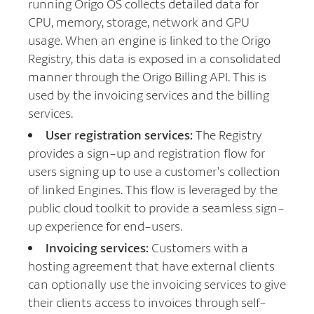
running Origo OS collects detailed data for
CPU, memory, storage, network and GPU
usage. When an engine is linked to the Origo
Registry, this data is exposed in a consolidated
manner through the Origo Billing API. This is
used by the invoicing services and the billing
services.
User registration services:
The Registry
provides a sign-up and registration flow for
users signing up to use a customer’s collection
of linked Engines. This flow is leveraged by the
public cloud toolkit to provide a seamless sign-
up experience for end-users.
Invoicing services:
Customers with a
hosting agreement that have external clients
can optionally use the invoicing services to give
their clients access to invoices through self-