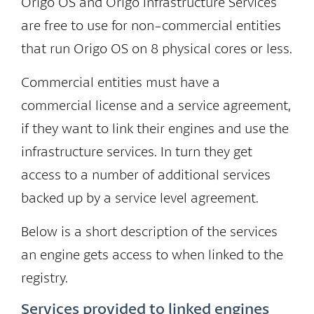
Origo OS and Origo Infrastructure Services
are free to use for non-commercial entities
that run Origo OS on 8 physical cores or less.
Commercial entities must have a
commercial license and a service agreement,
if they want to link their engines and use the
infrastructure services. In turn they get
access to a number of additional services
backed up by a service level agreement.
Below is a short description of the services
an engine gets access to when linked to the
registry.
Services provided to linked engines