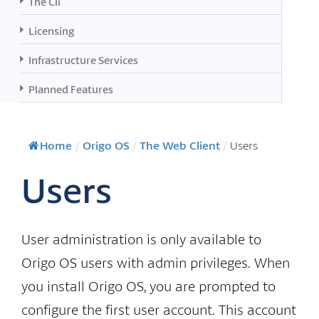
The Cli
Licensing
Infrastructure Services
Planned Features
Home
/
Origo OS
/
The Web Client
/
Users
Users
User administration is only available to
Origo OS users with admin privileges. When
you install Origo OS, you are prompted to
configure the first user account. This account