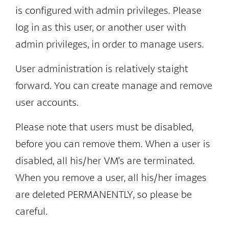
is configured with admin privileges. Please
log in as this user, or another user with
admin privileges, in order to manage users.
User administration is relatively staight
forward. You can create manage and remove
user accounts.
Please note that users must be disabled,
before you can remove them. When a user is
disabled, all his/her VM’s are terminated.
When you remove a user, all his/her images
are deleted PERMANENTLY, so please be
careful.