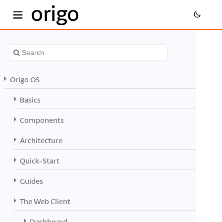
origo
Origo OS
Basics
Components
Architecture
Quick-Start
Guides
The Web Client
Dashboard