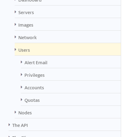
Servers
Images
Network
Users
Alert Email
Privileges
Accounts
Quotas
Nodes
The API