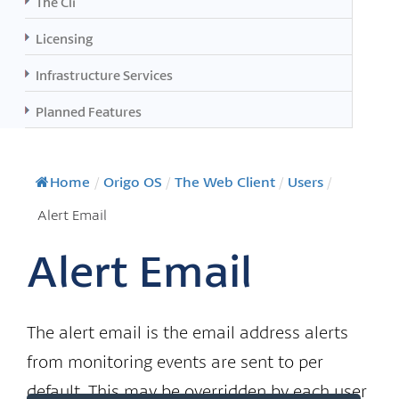
The Cli
Licensing
Infrastructure Services
Planned Features
Home
/
Origo OS
/
The Web Client
/
Users
/
Alert Email
Alert Email
The alert email is the email address alerts
from monitoring events are sent to per
default. This may be overridden by each user