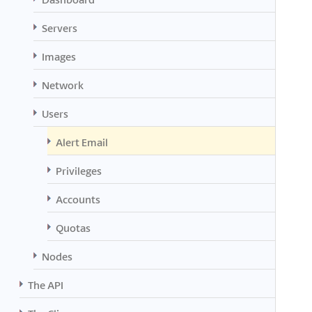
Servers
Images
Network
Users
Alert Email
Privileges
Accounts
Quotas
Nodes
The API