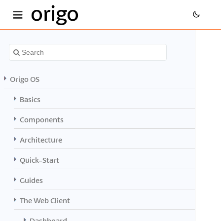
origo
Origo OS
Basics
Components
Architecture
Quick-Start
Guides
The Web Client
Dashboard