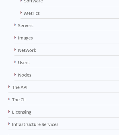
Software
Metrics
Servers
Images
Network
Users
Nodes
The API
The Cli
Licensing
Infrastructure Services