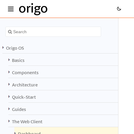
origo
Origo OS
Basics
Components
Architecture
Quick-Start
Guides
The Web Client
Dashboard