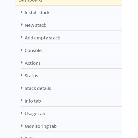
Install stack
New stack
Add empty stack
Console
Actions
Status
Stack details
Info tab
Usage tab
Monitoring tab