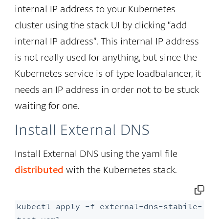
internal IP address to your Kubernetes
cluster using the stack UI by clicking “add
internal IP address”. This internal IP address
is not really used for anything, but since the
Kubernetes service is of type loadbalancer, it
needs an IP address in order not to be stuck
waiting for one.
Install External DNS
Install External DNS using the yaml file
distributed
with the Kubernetes stack.
kubectl apply -f external-dns-stabile-