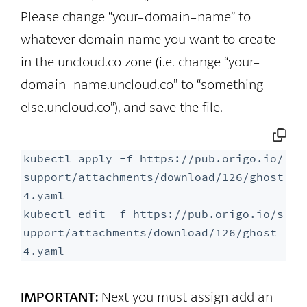
Please change “your-domain-name” to
whatever domain name you want to create
in the uncloud.co zone (i.e. change “your-
domain-name.uncloud.co” to “something-
else.uncloud.co”), and save the file.
kubectl apply -f https://pub.origo.io/
support/attachments/download/126/ghost
4.yaml

kubectl edit -f https://pub.origo.io/s
upport/attachments/download/126/ghost
4.yaml
IMPORTANT:
Next you must assign add an