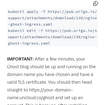
kubectl apply -f https://pub.origo.io/
support/attachments/download/130/nginx
-ghost-ingress.yaml

kubectl edit -f https://pub.origo.io/s
upport/attachments/download/130/nginx-
ghost-ingress.yaml
IMPORTANT:
After a few minutes, your
Ghost blog should be up and running on the
domain name you have chosen and have a
valid TLS certificate. You should then head
straight to https://your-domain-
name.uncloud.co/ghost and set up an