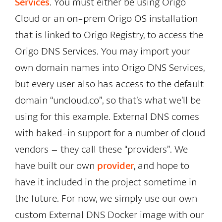
Services
. You must either be using Origo
Cloud or an on-prem Origo OS installation
that is linked to Origo Registry, to access the
Origo DNS Services. You may import your
own domain names into Origo DNS Services,
but every user also has access to the default
domain “uncloud.co”, so that’s what we’ll be
using for this example. External DNS comes
with baked-in support for a number of cloud
vendors – they call these “providers”. We
have built our own
provider
, and hope to
have it included in the project sometime in
the future. For now, we simply use our own
custom External DNS Docker image with our