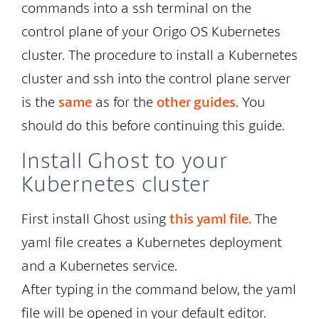
commands into a ssh terminal on the
control plane of your Origo OS Kubernetes
cluster. The procedure to install a Kubernetes
cluster and ssh into the control plane server
is the
same
as for the
other guides
. You
should do this before continuing this guide.
Install Ghost to your
Kubernetes cluster
First install Ghost using
this yaml file.
The
yaml file creates a Kubernetes deployment
and a Kubernetes service.
After typing in the command below, the yaml
file will be opened in your default editor.