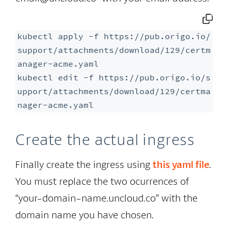
kubectl apply -f https://pub.origo.io/
support/attachments/download/129/certm
anager-acme.yaml

kubectl edit -f https://pub.origo.io/s
upport/attachments/download/129/certma
nager-acme.yaml
Create the actual ingress
Finally create the ingress using
this yaml file
.
You must replace the two ocurrences of
“your-domain-name.uncloud.co” with the
domain name you have chosen.