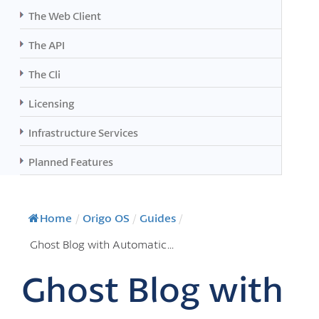
The Web Client
The API
The Cli
Licensing
Infrastructure Services
Planned Features
Home
/
Origo OS
/
Guides
/
Ghost Blog with Automatic...
Ghost Blog with