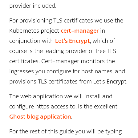
provider included.
For provisioning TLS certificates we use the
Kubernetes project
cert-manager
in
conjunction with
Let’s Encrypt
, which of
course is the leading provider of free TLS
certificates. Cert-manager monitors the
ingresses you configure for host names, and
provisions TLS certificates from Let’s Encrypt.
The web application we will install and
configure https access to, is the excellent
Ghost blog application
.
For the rest of this guide you will be typing