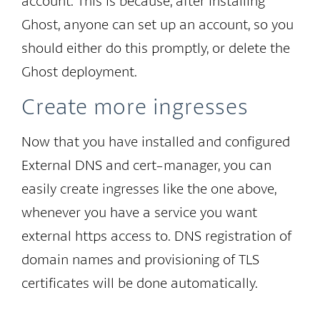
account. This is because, after installing
Ghost, anyone can set up an account, so you
should either do this promptly, or delete the
Ghost deployment.
Create more ingresses
Now that you have installed and configured
External DNS and cert-manager, you can
easily create ingresses like the one above,
whenever you have a service you want
external https access to. DNS registration of
domain names and provisioning of TLS
certificates will be done automatically.