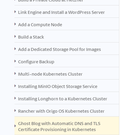
Link Engine and Install a WordPress Server
Add a Compute Node
Build a Stack
Add a Dedicated Storage Pool for Images
Configure Backup
Multi-node Kubernetes Cluster
Installing MinIO Object Storage Service
Installing Longhorn to a Kubernetes Cluster
Rancher with Origo OS Kubernetes Cluster
Ghost Blog with Automatic DNS and TLS
Certificate Provisioning in Kubernetes