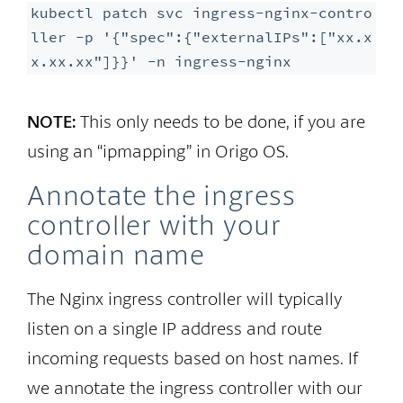
kubectl patch svc ingress-nginx-contro
ller -p '{"spec":{"externalIPs":["xx.x
x.xx.xx"]}}' -n ingress-nginx
NOTE:
This only needs to be done, if you are
using an “ipmapping” in Origo OS.
Annotate the ingress
controller with your
domain name
The Nginx ingress controller will typically
listen on a single IP address and route
incoming requests based on host names. If
we annotate the ingress controller with our