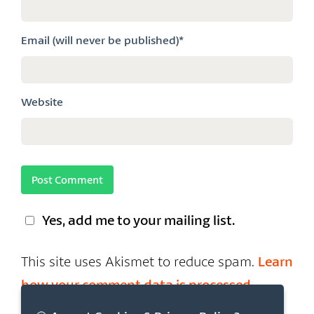
Email (will never be published)*
Website
Yes, add me to your mailing list.
This site uses Akismet to reduce spam.
Learn
how your comment data is processed.