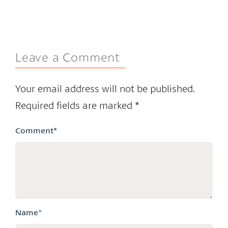
Leave a Comment
Your email address will not be published.
Required fields are marked
*
Comment
*
Name
*