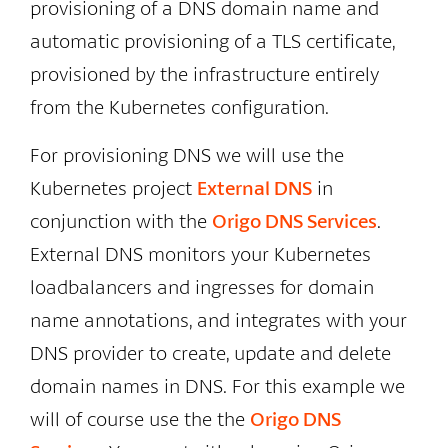
provisioning of a DNS domain name and
automatic provisioning of a TLS certificate,
provisioned by the infrastructure entirely
from the Kubernetes configuration.
For provisioning DNS we will use the
Kubernetes project
External DNS
in
conjunction with the
Origo DNS Services
.
External DNS monitors your Kubernetes
loadbalancers and ingresses for domain
name annotations, and integrates with your
DNS provider to create, update and delete
domain names in DNS. For this example we
will of course use the the
Origo DNS