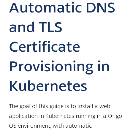
Automatic DNS
and TLS
Certificate
Provisioning in
Kubernetes
The goal of this guide is to install a web
application in Kubernetes running in a Origo
OS environment, with automatic