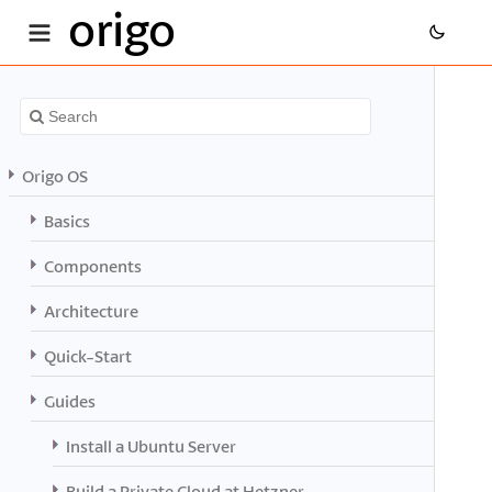
origo
Origo OS
Basics
Components
Architecture
Quick-Start
Guides
Install a Ubuntu Server
Build a Private Cloud at Hetzner