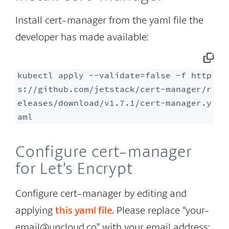
Install cert-manager from the yaml file the
developer has made available:
kubectl apply --validate=false -f http
s://github.com/jetstack/cert-manager/r
eleases/download/v1.7.1/cert-manager.y
aml
Configure cert-manager
for Let’s Encrypt
Configure cert-manager by editing and
applying
this
yaml
file.
Please replace “your-
email@uncloud.co” with your email address: