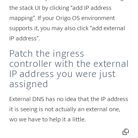
the stack UI by clicking “add IP address
mapping”. If your Origo OS environment
supports it, you may also click “add external
IP address”.
Patch the ingress
controller with the external
IP address you were just
assigned
External DNS has no idea that the IP address
it is seeing is not actually an external one,
wo we have to help it a little.