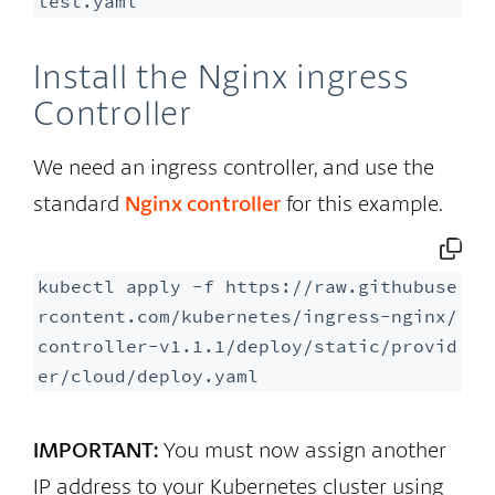
test.yaml
Install the Nginx ingress
Controller
We need an ingress controller, and use the
standard
Nginx controller
for this example.
kubectl apply -f https://raw.githubuse
rcontent.com/kubernetes/ingress-nginx/
controller-v1.1.1/deploy/static/provid
er/cloud/deploy.yaml
IMPORTANT:
You must now assign another
IP address to your Kubernetes cluster using