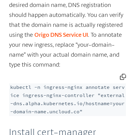
desired domain name, DNS registration
should happen automatically. You can verify
that the domain name is actually registered
using the
Origo DNS Service UI
. To annotate
your new ingress, replace “your-domain-
name” with your actual domain name, and
type this command:
kubectl -n ingress-nginx annotate serv
ice ingress-nginx-controller "external
-dns.alpha.kubernetes.io/hostname=your
-domain-name.uncloud.co"
Install cert-manager