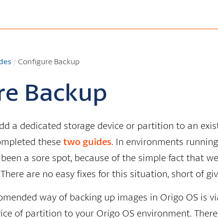
des
/
Configure Backup
re Backup
add a dedicated storage device or partition to an exi
ompleted these
two
guides
. In environments running
een a sore spot, because of the simple fact that we a
 There are no easy fixes for this situation, short of 
omended way of backing up images in Origo OS is vi
ice of partition to your Origo OS environment. There 