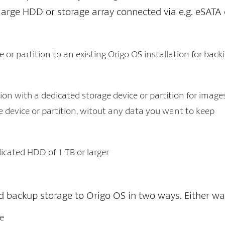
, large HDD or storage array connected via e.g. eSATA 
 or partition to an existing Origo OS installation for bac
ion with a dedicated storage device or partition for image
e device or partition, witout any data you want to keep
dicated HDD of 1 TB or larger
 backup storage to Origo OS in two ways. Either way, 
ce