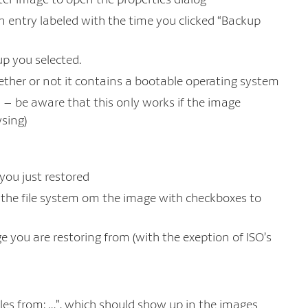
an entry labeled with the time you clicked “Backup
up you selected.
ether or not it contains a bootable operating system
 – be aware that this only works if the image
sing)
 you just restored
of the file system om the image with checkboxes to
e you are restoring from (with the exeption of ISO’s
iles from: …”, which should show up in the images