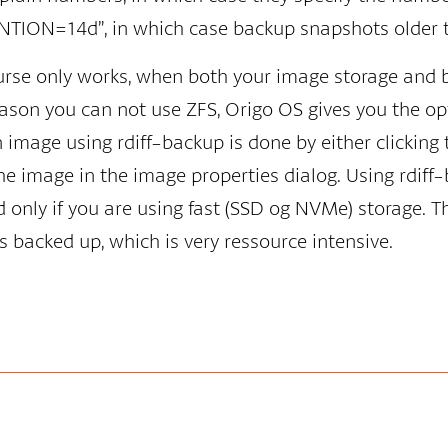
TION=14d”, in which case backup snapshots older t
ourse only works, when both your image storage and 
eason you can not use ZFS, Origo OS gives you the op
image using rdiff-backup is done by either clicking 
he image in the image properties dialog. Using rdif
only if you are using fast (SSD og NVMe) storage. Th
 is backed up, which is very ressource intensive.