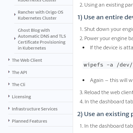
Using an existing par
Rancher with Origo OS
1) Use an entire de
Kubernetes Cluster
Shut down your engin
Ghost Blog with
Automatic DNS and TLS
Power your engine bac
Certificate Provisioning
If the device is at
in Kubernetes
The Web Client
wipefs -a /dev/
The API
Again – this will w
The Cli
Reload the web client,
Licensing
In the dashboard tab
Infrastructure Services
2) Use an existing 
Planned Features
In the dashboard tab,