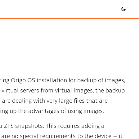
sting Origo OS installation for backup of images,
 virtual servers from virtual images, the backup
re dealing with very large files that are
giving up the advantages of using images.
a ZFS snapshots. This requires adding a
are no special requirements to the device – it