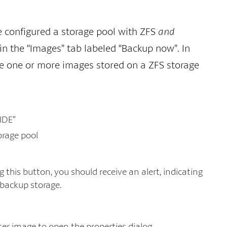
ve configured a storage pool with ZFS
and
in the “Images” tab labeled “Backup now”. In
ve one or more images stored on a ZFS storage
 IDE”
orage pool
this button, you should receive an alert, indicating
 backup storage.
ter image to open the properties dialog