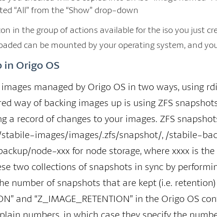
ected “All” from the “Show” drop-down
on in the group of actions available for the iso you just cr
aded can be mounted by your operating system, and you c
 in Origo OS
images managed by Origo OS in two ways, using rdif
red way of backing images up is using ZFS snapshots
ing a record of changes to your images. ZFS snapshots
 /stabile-images/images/.zfs/snapshot/, /stabile-ba
backup/node-xxx for node storage, where xxxx is the 
ese two collections of snapshots in sync by perform
he number of snapshots that are kept (i.e. retention)
 and “Z_IMAGE_RETENTION” in the Origo OS configura
 plain numbers, in which case they specify the numbe