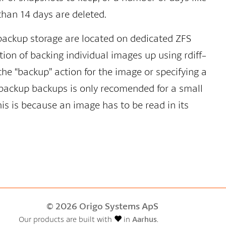
han 14 days are deleted.
backup storage are located on dedicated ZFS
tion of backing individual images up using rdiff-
the “backup” action for the image or specifying a
f-backup backups is only recomended for a small
is is because an image has to be read in its
© 2026 Origo Systems ApS
Our products are built with
in
Aarhus
.