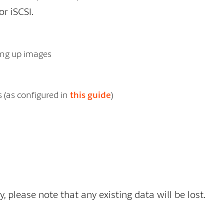
or iSCSI.
king up images
s (as configured in
this guide
)
please note that any existing data will be lost.