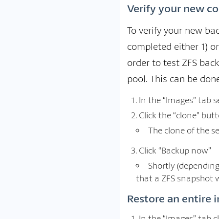
Verify your new co
To verify your new bac
completed either 1) o
order to test ZFS bac
pool. This can be done
In the “Images” tab 
Click the “clone” but
The clone of the s
Click “Backup now”
Shortly (depending
that a ZFS snapshot w
Restore an entire 
In the “Images” tab c