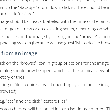
own to the “Backups” drop-down, click it. There should be 
and click “restore”.
mage should be created, labeled with the time of the back
s image to a new or an exisisting server, depending on wh
 the files on the image by clicking on the “browse” action
perating system (because we use guestfish to do the brow
es from an image
lick on the “browse” icon in group of actions for the image
” dialog should now be open, which is a hierarchical view 
ectory entries
ring of files requires a valid operating system on the imag
browsed)
.g. “etc” and the click “Restore files”
iles you checked will be copied into an iso-image named “F