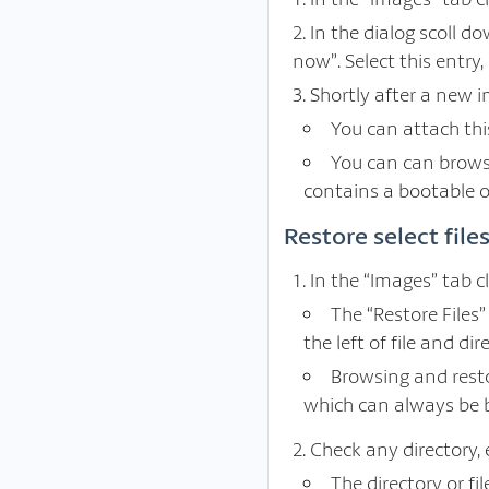
In the dialog scoll d
now”. Select this entry, 
Shortly after a new i
You can attach thi
You can can browse
contains a bootable o
Restore select fil
In the “Images” tab c
The “Restore Files
the left of file and dir
Browsing and resto
which can always be 
Check any directory, e
The directory or f