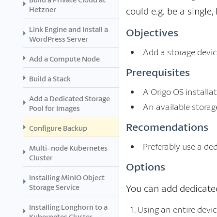
Hetzner
could e.g. be a single
Link Engine and Install a
Objectives
WordPress Server
Add a storage device
Add a Compute Node
Prerequisites
Build a Stack
A Origo OS installat
Add a Dedicated Storage
An available storag
Pool for Images
Recomendations
Configure Backup
Preferably use a de
Multi-node Kubernetes
Cluster
Options
Installing MinIO Object
Storage Service
You can add dedicated
Installing Longhorn to a
Using an entire devi
Kubernetes Cluster