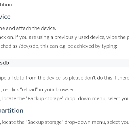
tition
vice
e and attach the device.
k on. If you are using a previously used device, wipe the p
tached as /dev/sdb, this can e.g. be achieved by typing:
sdb
ipe all data from the device, so please don’t do this if the
 i.e. click “reload” in your browser.
, locate the “Backup storage” drop-down menu, select your 
partition
 locate the “Backup storage” drop-down menu, select your 