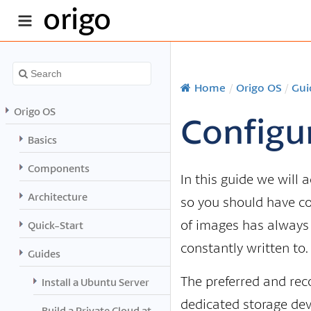
origo
Home
/
Origo OS
/
Gui
Origo OS
Configu
Basics
Components
In this guide we will 
Architecture
so you should have c
of images has always b
Quick-Start
constantly written to.
Guides
The preferred and rec
Install a Ubuntu Server
dedicated storage dev
Build a Private Cloud at