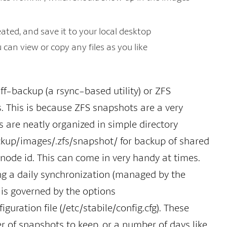
eated, and save it to your local desktop
an view or copy any files as you like
f-backup (a rsync-based utility) or ZFS
. This is because ZFS snapshots are a very
 are neatly organized in simple directory
ckup/images/.zfs/snapshot/ for backup of shared
node id. This can come in very handy at times.
ing a daily synchronization (managed by the
 is governed by the options
tion file (/etc/stabile/config.cfg). These
r of snapshots to keep, or a number of days like