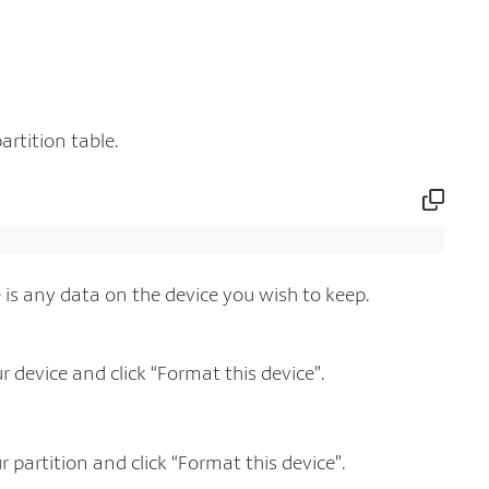
artition table.
re is any data on the device you wish to keep.
device and click “Format this device”.
partition and click “Format this device”.