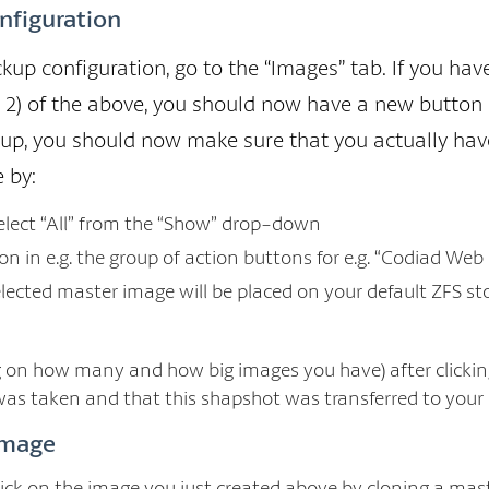
nfiguration
kup configuration, go to the “Images” tab. If you ha
r 2) of the above, you should now have a new button 
kup, you should now make sure that you actually ha
 by:
select “All” from the “Show” drop-down
ton in e.g. the group of action buttons for e.g. “Codiad Web
elected master image will be placed on your default ZFS st
 on how many and how big images you have) after clicking 
as taken and that this shapshot was transferred to your
image
lick on the image you just created above by cloning a mas