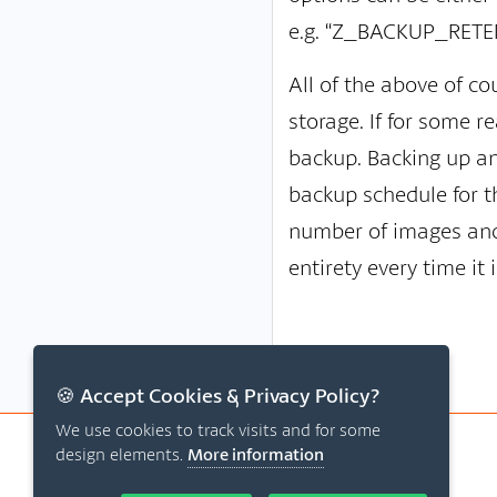
e.g. “Z_BACKUP_RETEN
All of the above of c
storage. If for some r
backup. Backing up an 
backup schedule for t
number of images and 
entirety every time it
🍪 Accept Cookies & Privacy Policy?
We use cookies to track visits and for some
design elements.
More information