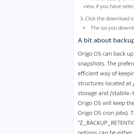
view, if you have sel
Click the download ic
The iso you downlo
A bit about backup
Origo OS can back up 
snapshots. The prefer
efficient way of keep
structures located at
storage and /stabile-
Origo OS will keep th
Origo OS cron jobs). T
“Z_BACKUP_RETENTION”
options can be either