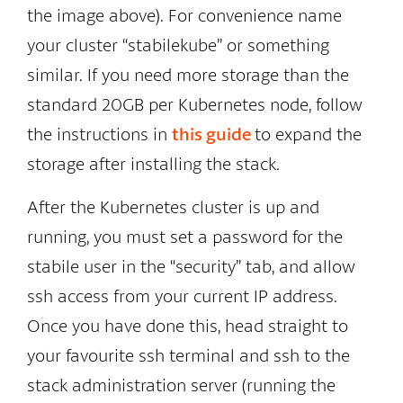
the image above). For convenience name
your cluster “stabilekube” or something
similar. If you need more storage than the
standard 20GB per Kubernetes node, follow
the instructions in
this guide
to expand the
storage after installing the stack.
After the Kubernetes cluster is up and
running, you must set a password for the
stabile user in the “security” tab, and allow
ssh access from your current IP address.
Once you have done this, head straight to
your favourite ssh terminal and ssh to the
stack administration server (running the