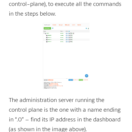
control-plane), to execute all the commands
in the steps below.
The administration server running the
control plane is the one with a name ending
in “.0” – find its IP address in the dashboard
(as shown in the image above).