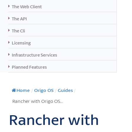
The Web Client
The API
The Cli
Licensing
Infrastructure Services
Planned Features
Home
/
Origo OS
/
Guides
/
Rancher with Origo OS...
Rancher with