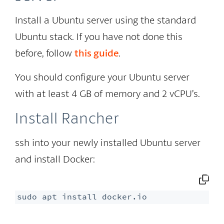
Install a Ubuntu server using the standard
Ubuntu stack. If you have not done this
before, follow
this guide
.
You should configure your Ubuntu server
with at least 4 GB of memory and 2 vCPU’s.
Install Rancher
ssh into your newly installed Ubuntu server
and install Docker:
sudo apt install docker.io