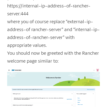
https://internal-ip-address-of-rancher-
server:444
where you of course replace “external-ip-
address-of rancher-server” and “internal-ip-
address-of-rancher-server” with
appropriate values.
You should now be greeted with the Rancher
welcome page similar to: