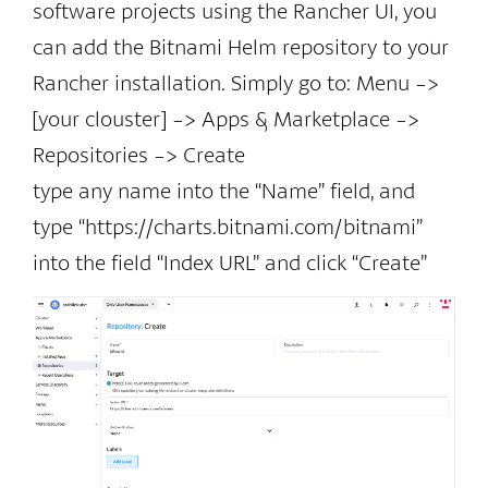
software projects using the Rancher UI, you
can add the Bitnami Helm repository to your
Rancher installation. Simply go to: Menu ->
[your clouster] -> Apps & Marketplace ->
Repositories -> Create
type any name into the “Name” field, and
type “https://charts.bitnami.com/bitnami”
into the field “Index URL” and click “Create”