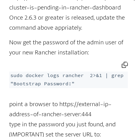
cluster-is-pending-in-rancher-dashboard
Once 2.6.3 or greater is released, update the
command above appriately.
Now get the password of the admin user of
your new Rancher installation:
sudo docker logs rancher  2>&1 | grep 
"Bootstrap Password:"
point a browser to https://external-ip-
address-of-rancher-server:444
type in the password you just found, and
(IMPORTANT) set the server URL to: