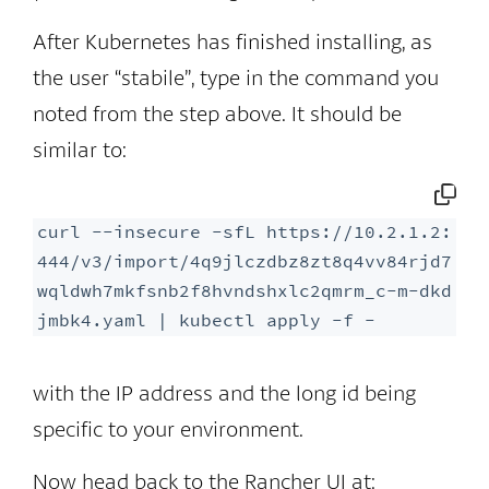
After Kubernetes has finished installing, as
the user “stabile”, type in the command you
noted from the step above. It should be
similar to:
curl --insecure -sfL https://10.2.1.2:
444/v3/import/4q9jlczdbz8zt8q4vv84rjd7
wqldwh7mkfsnb2f8hvndshxlc2qmrm_c-m-dkd
jmbk4.yaml | kubectl apply -f -
with the IP address and the long id being
specific to your environment.
Now head back to the Rancher UI at: