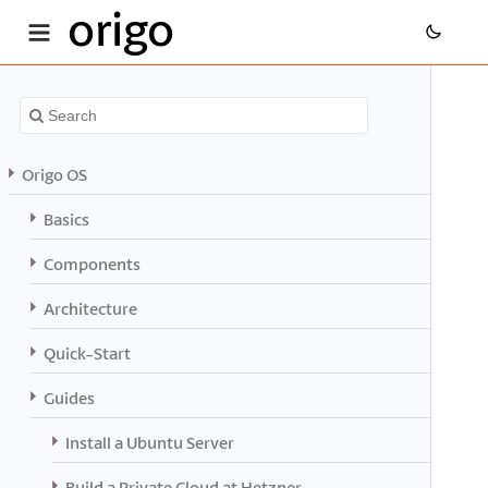
origo
Origo OS
Basics
Components
Architecture
Quick-Start
Guides
Install a Ubuntu Server
Build a Private Cloud at Hetzner