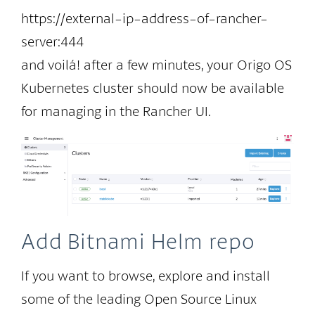
https://external-ip-address-of-rancher-
server:444
and voilá! after a few minutes, your Origo OS
Kubernetes cluster should now be available
for managing in the Rancher UI.
Add Bitnami Helm repo
If you want to browse, explore and install
some of the leading Open Source Linux