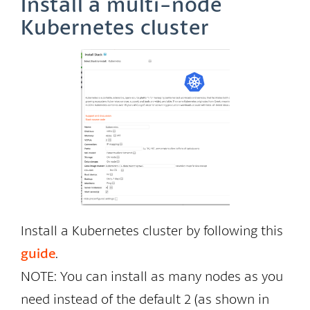
Install a multi-node
Kubernetes cluster
Install a Kubernetes cluster by following this
guide
.
NOTE: You can install as many nodes as you
need instead of the default 2 (as shown in