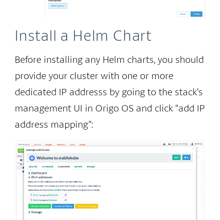
Install a Helm Chart
Before installing any Helm charts, you should
provide your cluster with one or more
dedicated IP addresss by going to the stack’s
management UI in Origo OS and click “add IP
address mapping”: