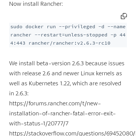
Now install Rancher:
sudo docker run --privileged -d --name 
rancher --restart=unless-stopped -p 44
4:443 rancher/rancher:v2.6.3-rc10
We install beta-version 2.6.3 because issues
with release 2.6 and newer Linux kernels as
well as Kubernetes 1.22, which are resolved
in 2.6.3:
https://forums.rancher.com/t/new-
installation-of-rancher-fatal-error-exit-
with-status-1/20777/7
https://stackoverflow.com/questions/69452080/