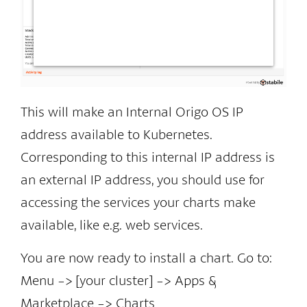
This will make an Internal Origo OS IP
address available to Kubernetes.
Corresponding to this internal IP address is
an external IP address, you should use for
accessing the services your charts make
available, like e.g. web services.
You are now ready to install a chart. Go to:
Menu -> [your cluster] -> Apps &
Marketplace -> Charts