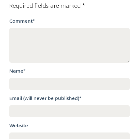
Required fields are marked
*
Comment
*
Name
*
Email (will never be published)*
Website