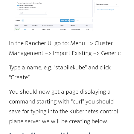
In the Rancher UI go to: Menu -> Cluster
Management -> Import Existing -> Generic
Type a name, e.g. “stabilekube” and click
“Create”.
You should now get a page displaying a
command starting with “curl” you should
save for typing into the Kubernetes control
plane server we will be creating below.