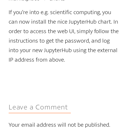
If you’re into e.g. scientific computing, you
can now install the nice JupyterHub chart. In
order to access the web UI, simply follow the
instructions to get the password, and log
into your new JupyterHub using the external
IP address from above.
Leave a Comment
Your email address will not be published.