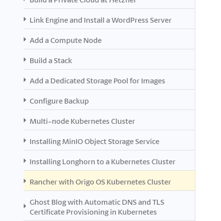
Link Engine and Install a WordPress Server
Add a Compute Node
Build a Stack
Add a Dedicated Storage Pool for Images
Configure Backup
Multi-node Kubernetes Cluster
Installing MinIO Object Storage Service
Installing Longhorn to a Kubernetes Cluster
Rancher with Origo OS Kubernetes Cluster
Ghost Blog with Automatic DNS and TLS
Certificate Provisioning in Kubernetes