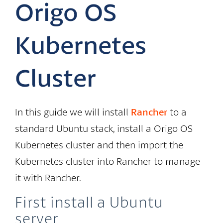
Origo OS
Kubernetes
Cluster
In this guide we will install
Rancher
to a
standard Ubuntu stack, install a Origo OS
Kubernetes cluster and then import the
Kubernetes cluster into Rancher to manage
it with Rancher.
First install a Ubuntu
server