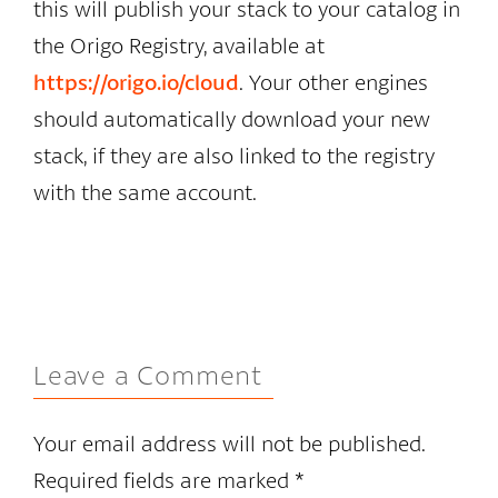
this will publish your stack to your catalog in
the Origo Registry, available at
https://origo.io/cloud
. Your other engines
should automatically download your new
stack, if they are also linked to the registry
with the same account.
Leave a Comment
Your email address will not be published.
Required fields are marked
*