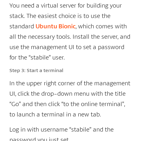
You need a virtual server for building your
stack. The easiest choice is to use the
standard
Ubuntu Bionic
, which comes with
all the necessary tools. Install the server, and
use the management UI to set a password
for the “stabile” user.
Step 3:
Start a terminal
In the upper right corner of the management
UI, click the drop-down menu with the title
“Go” and then click “to the online terminal”,
to launch a terminal in a new tab.
Log in with username “stabile” and the
password you just set.