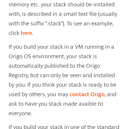
memory etc. your stack should be installed
with, is described in a small text file (usually
with the suffix “.stack”). To see an example,
click
here
.
If you build your stack in a VM running in a
Origo OS environment, your stack is
automatically published to the Origo
Registry, but can only be seen and installed
by you. If you think your stack is ready to be
used by others, you may
contact Origo
, and
ask to have you stack made avaible to
everyone.
If you build your stack in one of the standard