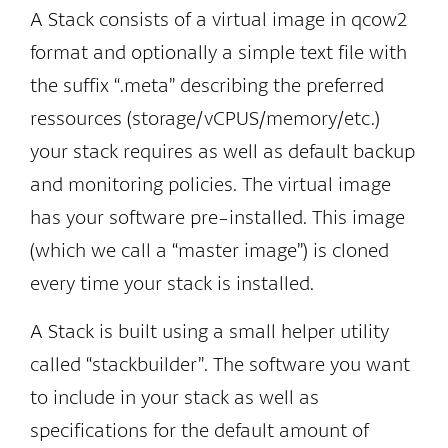
A Stack consists of a virtual image in qcow2
format and optionally a simple text file with
the suffix “.meta” describing the preferred
ressources (storage/vCPUS/memory/etc.)
your stack requires as well as default backup
and monitoring policies. The virtual image
has your software pre-installed. This image
(which we call a “master image”) is cloned
every time your stack is installed.
A Stack is built using a small helper utility
called “stackbuilder”. The software you want
to include in your stack as well as
specifications for the default amount of