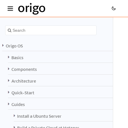
origo
Origo OS
Basics
Components
Architecture
Quick-Start
Guides
Install a Ubuntu Server
Build a Private Cloud at Hetzner