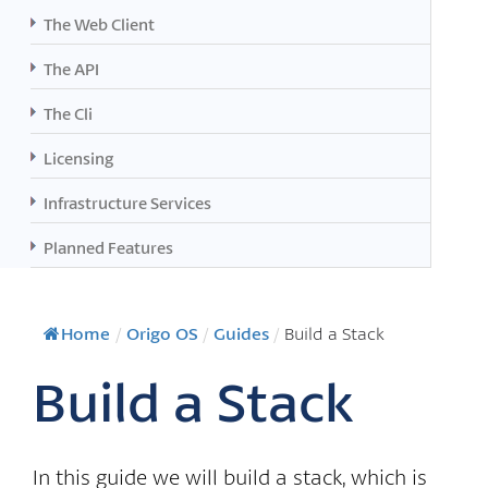
The Web Client
The API
The Cli
Licensing
Infrastructure Services
Planned Features
Home
/
Origo OS
/
Guides
/
Build a Stack
Build a Stack
In this guide we will build a stack, which is