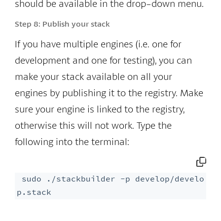
should be available in the drop-down menu.
Step 8:
Publish your stack
If you have multiple engines (i.e. one for
development and one for testing), you can
make your stack available on all your
engines by publishing it to the registry. Make
sure your engine is linked to the registry,
otherwise this will not work. Type the
following into the terminal:
 sudo ./stackbuilder -p develop/develo
p.stack