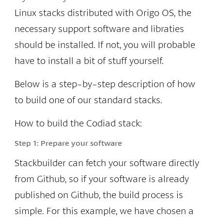
Linux stacks distributed with Origo OS, the
necessary support software and libraties
should be installed. If not, you will probable
have to install a bit of stuff yourself.
Below is a step-by-step description of how
to build one of our standard stacks.
How to build the Codiad stack:
Step 1:
Prepare your software
Stackbuilder can fetch your software directly
from Github, so if your software is already
published on Github, the build process is
simple. For this example, we have chosen a