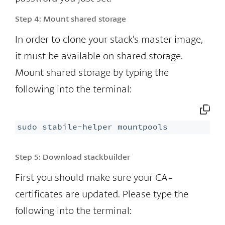
Step 4:
Mount shared storage
In order to clone your stack’s master image,
it must be available on shared storage.
Mount shared storage by typing the
following into the terminal:
sudo stabile-helper mountpools
Step 5:
Download stackbuilder
First you should make sure your CA-
certificates are updated. Please type the
following into the terminal: