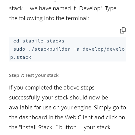
stack – we have named it “Develop”. Type
the following into the terminal:
 cd stabile-stacks

 sudo ./stackbuilder -a develop/develo
p.stack
Step 7:
Test your stack
If you completed the above steps
successfully, your stack should now be
available for use on your engine. Simply go to
the dashboard in the Web Client and click on
the “Install Stack…” button – your stack