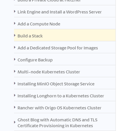
Link Engine and Install a WordPress Server
Add a Compute Node
Build a Stack
Add a Dedicated Storage Pool for Images
Configure Backup
Multi-node Kubernetes Cluster
Installing MinIO Object Storage Service
Installing Longhorn to a Kubernetes Cluster
Rancher with Origo OS Kubernetes Cluster
Ghost Blog with Automatic DNS and TLS
Certificate Provisioning in Kubernetes