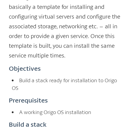
basically a template for installing and
configuring virtual servers and configure the
associated storage, networking etc. – all in
order to provide a given service. Once this
template is built, you can install the same
service multiple times.
Objectives
Build a stack ready for installation to Origo
OS
Prerequisites
A working Origo OS installation
Build a stack