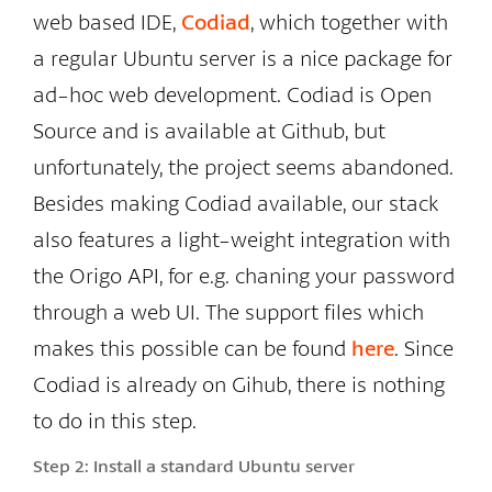
web based IDE,
Codiad
, which together with
a regular Ubuntu server is a nice package for
ad-hoc web development. Codiad is Open
Source and is available at Github, but
unfortunately, the project seems abandoned.
Besides making Codiad available, our stack
also features a light-weight integration with
the Origo API, for e.g. chaning your password
through a web UI. The support files which
makes this possible can be found
here
. Since
Codiad is already on Gihub, there is nothing
to do in this step.
Step 2:
Install a standard Ubuntu server