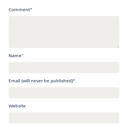
Comment
*
Name
*
Email (will never be published)*
Website