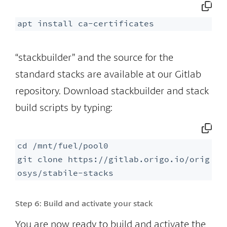
apt install ca-certificates
“stackbuilder” and the source for the
standard stacks are available at our Gitlab
repository. Download stackbuilder and stack
build scripts by typing:
cd /mnt/fuel/pool0

git clone https://gitlab.origo.io/orig
osys/stabile-stacks
Step 6:
Build and activate your stack
You are now ready to build and activate the