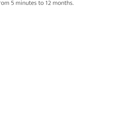
 from 5 minutes to 12 months.