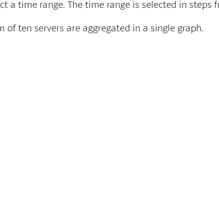
ect a time range. The time range is selected in steps
 of ten servers are aggregated in a single graph.