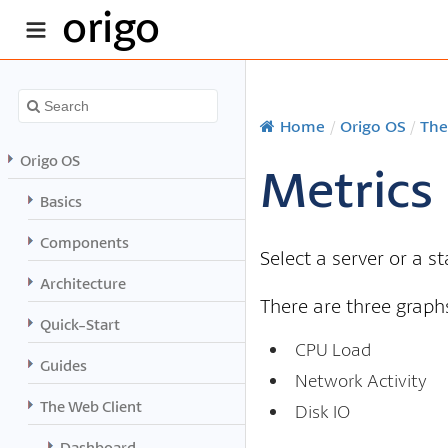
origo
Home
/
Origo OS
/
The
Origo OS
Metrics
Basics
Components
Select a server or a s
Architecture
There are three graphs
Quick-Start
CPU Load
Guides
Network Activity
The Web Client
Disk IO
Dashboard