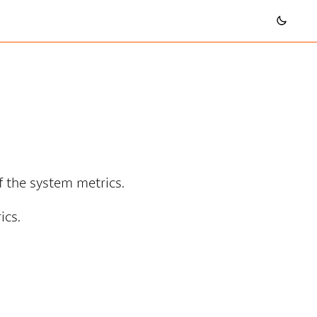
of the system metrics.
ics.