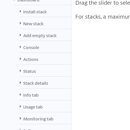
Drag the slider to sel
Install stack
For stacks, a maximum
New stack
Add empty stack
Console
Actions
Status
Stack details
Info tab
Usage tab
Monitoring tab