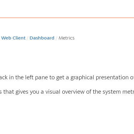
 Web Client
/
Dashboard
/
Metrics
tack in the left pane to get a graphical presentation 
 that gives you a visual overview of the system metr