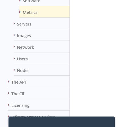
Software
Metrics
Servers
Images
Network
Users
Nodes
The API
The Cli
Licensing
Infrastructure Services