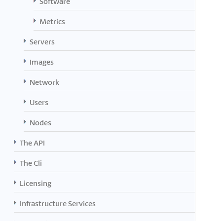
Software
Metrics
Servers
Images
Network
Users
Nodes
The API
The Cli
Licensing
Infrastructure Services