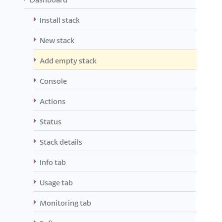
Install stack
New stack
Add empty stack
Console
Actions
Status
Stack details
Info tab
Usage tab
Monitoring tab