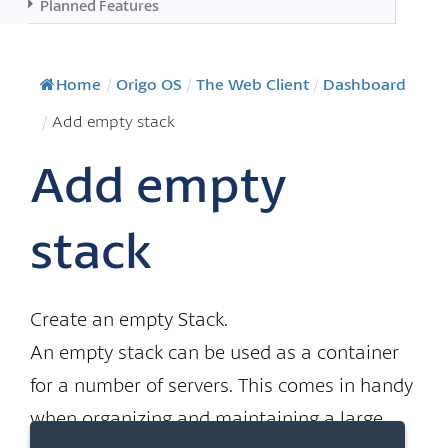
Planned Features
Home
/
Origo OS
/
The Web Client
/
Dashboard
/
Add empty stack
Add empty
stack
Create an empty Stack.
An empty stack can be used as a container
for a number of servers. This comes in handy
when organizing and maintaining a large