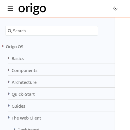
origo
Origo OS
Basics
Components
Architecture
Quick-Start
Guides
The Web Client
Dashboard