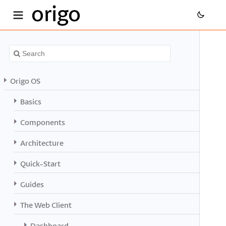
origo
Origo OS
Basics
Components
Architecture
Quick-Start
Guides
The Web Client
Dashboard