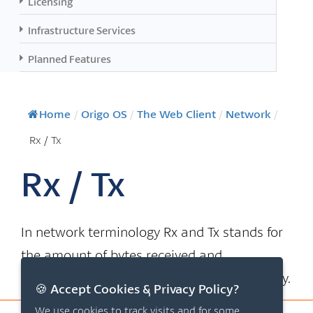
Licensing
Infrastructure Services
Planned Features
Home
/
Origo OS
/
The Web Client
/
Network
/
Rx / Tx
Rx / Tx
In network terminology Rx and Tx stands for
the amount of bytes received and
transmitted by the network card respectively.
🍪 Accept Cookies & Privacy Policy?
We use cookies to track visits and for some