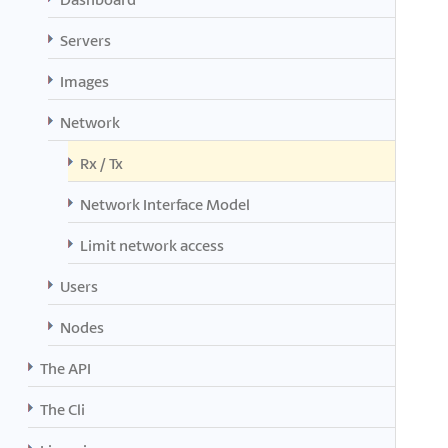
Servers
Images
Network
Rx / Tx
Network Interface Model
Limit network access
Users
Nodes
The API
The Cli