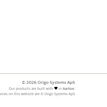
© 2026 Origo Systems ApS
Our products are built with
in
Aarhus
.
rvices on this website are © Origo Systems ApS