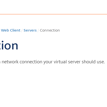
 Web Client
/
Servers
/
Connection
ion
network connection your virtual server should use.