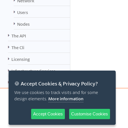
Network
Users
Nodes
The API
The Cli
Licensing
Infrastructure Services
Planned Features
🍪 Accept Cookies & Privacy Policy?
We use cookies to track visits and for some
design elements.
More information
Accept Cookies
Customise Cookies