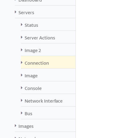
Servers
Status
Server Actions
Image 2
Connection
Image
Console
Network Interface
Bus
Images