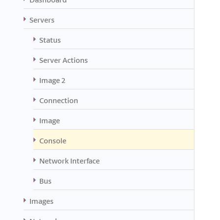
Servers
Status
Server Actions
Image 2
Connection
Image
Console
Network Interface
Bus
Images