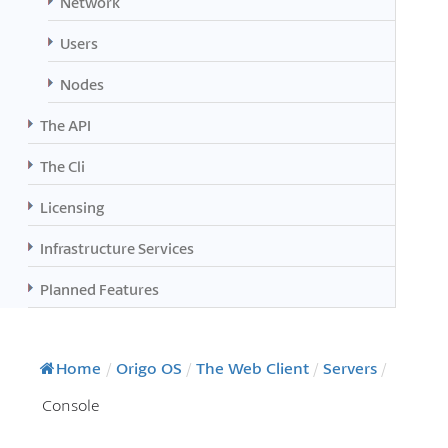
Network
Users
Nodes
The API
The Cli
Licensing
Infrastructure Services
Planned Features
Home
/
Origo OS
/
The Web Client
/
Servers
/
Console