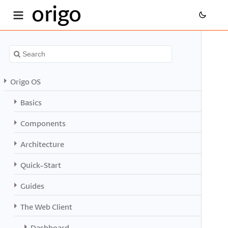
origo
Origo OS
Basics
Components
Architecture
Quick-Start
Guides
The Web Client
Dashboard