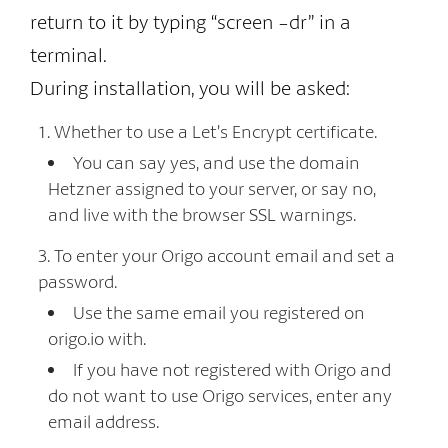
return to it by typing “screen -dr” in a
terminal.
During installation, you will be asked:
Whether to use a Let’s Encrypt certificate.
You can say yes, and use the domain
Hetzner assigned to your server, or say no,
and live with the browser SSL warnings.
To enter your Origo account email and set a
password.
Use the same email you registered on
origo.io with.
If you have not registered with Origo and
do not want to use Origo services, enter any
email address.