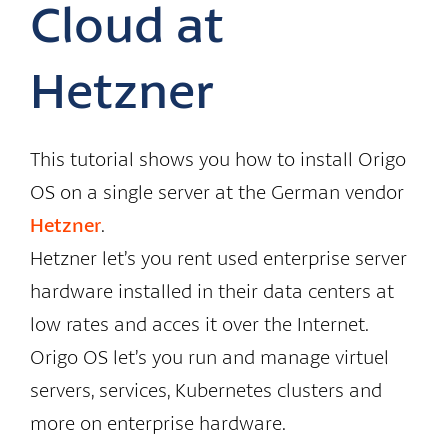
Cloud at
Hetzner
This tutorial shows you how to install Origo
OS on a single server at the German vendor
Hetzner
.
Hetzner let’s you rent used enterprise server
hardware installed in their data centers at
low rates and acces it over the Internet.
Origo OS let’s you run and manage virtuel
servers, services, Kubernetes clusters and
more on enterprise hardware.