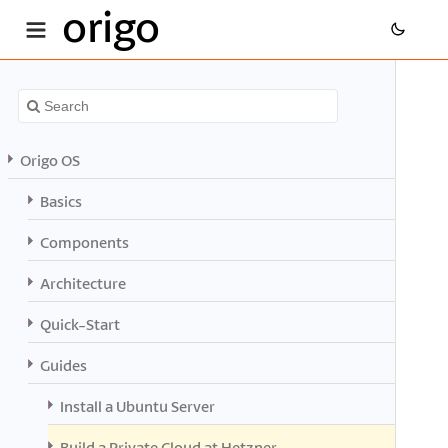
origo
Origo OS
Basics
Components
Architecture
Quick-Start
Guides
Install a Ubuntu Server
Build a Private Cloud at Hetzner