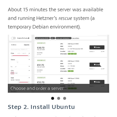
About 15 minutes the server was available
and running Hetzner’s
rescue
system (a
temporary Debian environment).
Choose and order a server
Wa
Step 2. Install Ubuntu