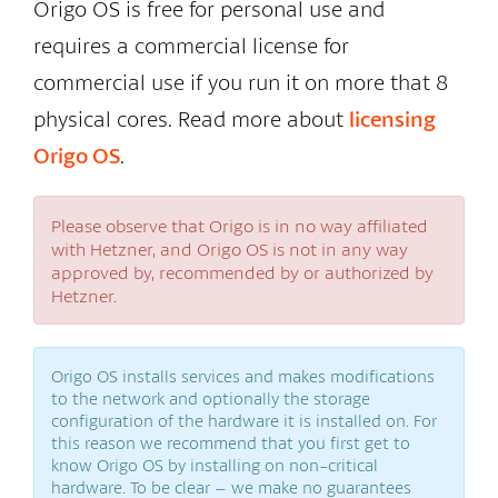
Origo OS is free for personal use and
requires a commercial license for
commercial use if you run it on more that 8
physical cores. Read more about
licensing
Origo OS
.
Please observe that Origo is in no way affiliated
with Hetzner, and Origo OS is not in any way
approved by, recommended by or authorized by
Hetzner.
Origo OS installs services and makes modifications
to the network and optionally the storage
configuration of the hardware it is installed on. For
this reason we recommend that you first get to
know Origo OS by installing on non-critical
hardware. To be clear – we make no guarantees