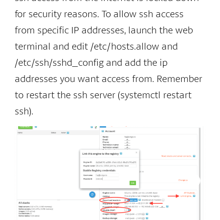
for security reasons. To allow ssh access
from specific IP addresses, launch the web
terminal and edit /etc/hosts.allow and
/etc/ssh/sshd_config and add the ip
addresses you want access from. Remember
to restart the ssh server (systemctl restart
ssh).
al
Go