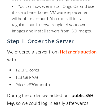
You can however install Origo OS and use
it as a a bare-bones VMware replacement
without an account. You can still install
regular Ubuntu servers, upload your own
images and install servers from ISO images.
Step 1. Order the Server
We ordered a server from
Hetzner’s auction
with:
12 CPU cores
128 GB RAM
Price: ~€70/month
During the order, we added our
public SSH
key
, so we could log in easily afterwards.