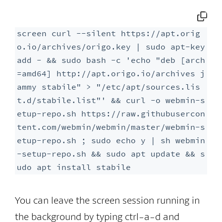
screen curl --silent https://apt.orig
o.io/archives/origo.key | sudo apt-key 
add - && sudo bash -c 'echo "deb [arch
=amd64] http://apt.origo.io/archives j
ammy stabile" > "/etc/apt/sources.lis
t.d/stabile.list"' && curl -o webmin-s
etup-repo.sh https://raw.githubusercon
tent.com/webmin/webmin/master/webmin-s
etup-repo.sh ; sudo echo y | sh webmin
-setup-repo.sh && sudo apt update && s
udo apt install stabile
You can leave the screen session running in
the background by typing ctrl-a-d and