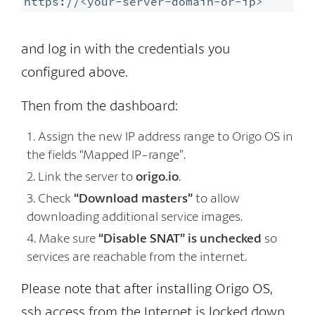
https://<your-server-domain-or-ip>
and log in with the credentials you
configured above.
Then from the dashboard:
Assign the new IP address range to Origo OS in
the fields “Mapped IP-range”.
Link the server to
origo.io
.
Check
“Download masters”
to allow
downloading additional service images.
Make sure
“Disable SNAT” is unchecked
so
services are reachable from the internet.
Please note that after installing Origo OS,
ssh access from the Internet is locked down