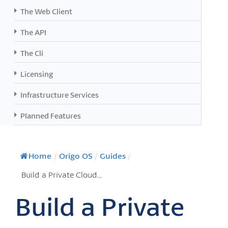
The Web Client
The API
The Cli
Licensing
Infrastructure Services
Planned Features
Home
/
Origo OS
/
Guides
/
Build a Private Cloud...
Build a Private