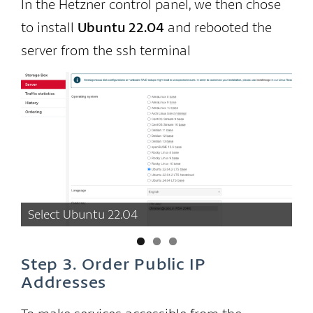
In the Hetzner control panel, we then chose
to install
Ubuntu 22.04
and rebooted the
server from the ssh terminal
Select Ubuntu 22.04
Wa
Step 3. Order Public IP
Addresses