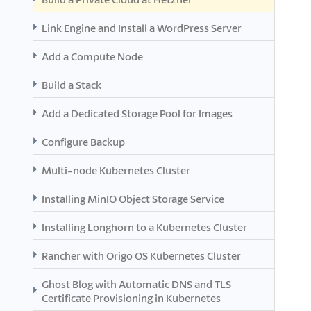
Link Engine and Install a WordPress Server
Add a Compute Node
Build a Stack
Add a Dedicated Storage Pool for Images
Configure Backup
Multi-node Kubernetes Cluster
Installing MinIO Object Storage Service
Installing Longhorn to a Kubernetes Cluster
Rancher with Origo OS Kubernetes Cluster
Ghost Blog with Automatic DNS and TLS
Certificate Provisioning in Kubernetes