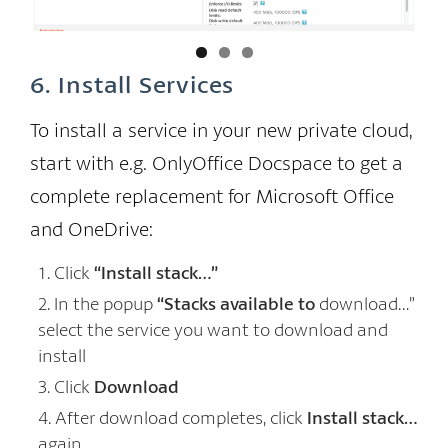
se
6. Install Services
To install a service in your new private cloud,
start with e.g. OnlyOffice Docspace to get a
complete replacement for Microsoft Office
and OneDrive:
Click
“Install stack…”
In the popup
“Stacks available to
download…”
select the service you want to download and
install
Click
Download
After download completes, click
Install stack…
again