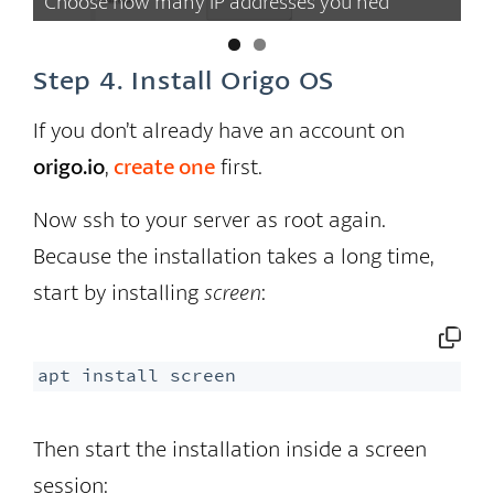
Choose how many IP addresses you ned
se
Step 4. Install Origo OS
If you don’t already have an account on
origo.io
,
create one
first.
Now ssh to your server as root again.
Because the installation takes a long time,
start by installing
screen
:
apt install screen
Then start the installation inside a screen
session: