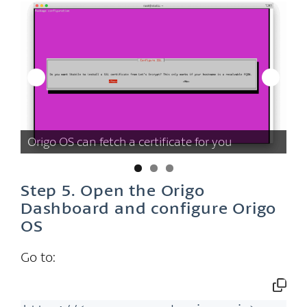
of
Us
Origo OS can fetch a certificate for you
fo
Step 5. Open the Origo
Dashboard and configure Origo
OS
Go to: