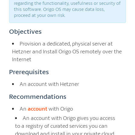
regarding the functionality, usefulness or security of
this software. Origo OS may cause data loss,
proceed at your own risk.
Objectives
Provision a dedicated, physical server at
Hetzner and Install Origo OS remotely over the
Internet
Prerequisites
An account with Hetzner
Recommendations
An
account
with Origo
An account with Origo gives you access
to a registry of curated services you can
download and install in your private cloud.