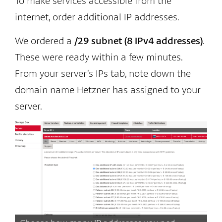
To make services accessible from the
internet, order additional IP addresses.
We ordered a
/29 subnet (8 IPv4 addresses)
.
These were ready within a few minutes.
From your server’s IPs tab, note down the
domain name Hetzner has assigned to your
server.
Af
as
do