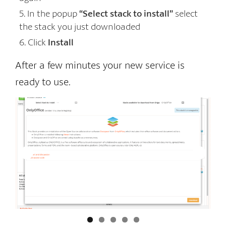
In the popup
“Select stack to install”
select
the stack you just downloaded
Click
Install
After a few minutes your new service is
ready to use.
In