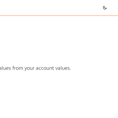
values from your account values.