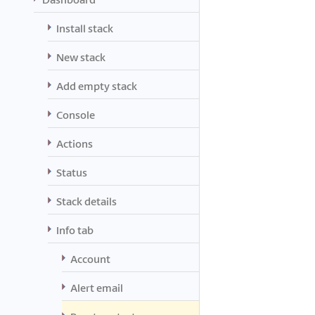
Install stack
New stack
Add empty stack
Console
Actions
Status
Stack details
Info tab
Account
Alert email