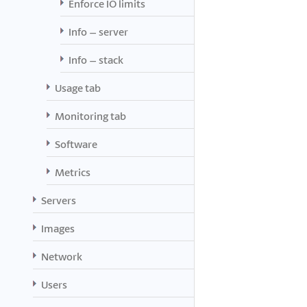
Enforce IO limits
Info – server
Info – stack
Usage tab
Monitoring tab
Software
Metrics
Servers
Images
Network
Users