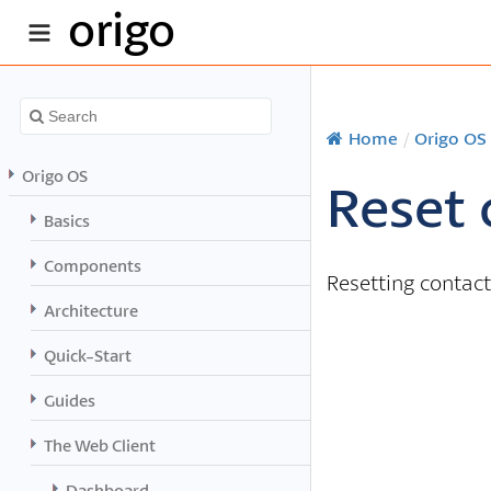
origo
Home
/
Origo OS
Origo OS
Reset 
Basics
Components
Resetting contact
Architecture
Quick-Start
Guides
The Web Client
Dashboard