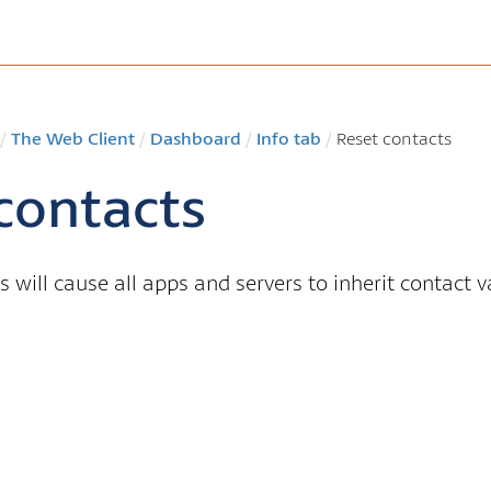
/
The Web Client
/
Dashboard
/
Info tab
/
Reset contacts
contacts
s will cause all apps and servers to inherit contact 