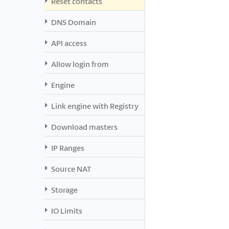
Reset contacts
DNS Domain
API access
Allow login from
Engine
Link engine with Registry
Download masters
IP Ranges
Source NAT
Storage
IO Limits